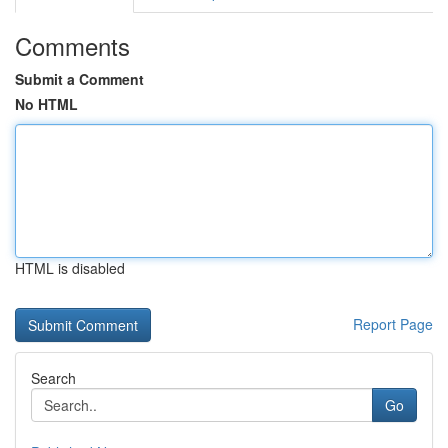
Comments
Submit a Comment
No HTML
HTML is disabled
Report Page
Search
Go