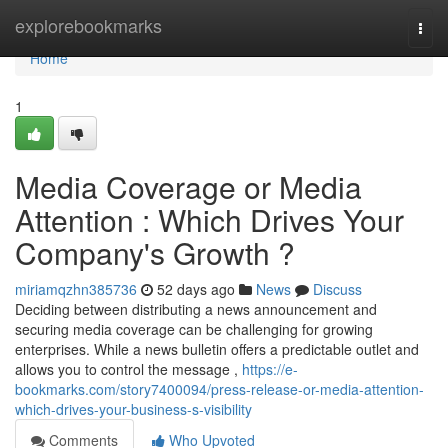
Home
explorebookmarks
Togg
navi
Home
1
Media Coverage or Media
Attention : Which Drives Your
Company's Growth ?
miriamqzhn385736
52 days ago
News
Discuss
Deciding between distributing a news announcement and
securing media coverage can be challenging for growing
enterprises. While a news bulletin offers a predictable outlet and
allows you to control the message ,
https://e-
bookmarks.com/story7400094/press-release-or-media-attention-
which-drives-your-business-s-visibility
Comments
Who Upvoted