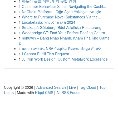
1
하노이 골프 여행, 잊지 못할 경험
1
Customer Behaviour Shifts: Navigating the Cashl...
1
NoChain Platformu: Çığır Açan Yaklaşımı ve İşle...
1
Where to Purchase Novel Substances Via the...
1
Lucabetasia: ทางเข้าล่าสุด 2024
1
Smaka på Göteborg: Bäst Asiatiska Restaurang
1
Woodbridge CT: Find Your Perfect Roofing Contra...
1
nohuwin – Đăng Nhập Nhanh, Khám Phá Kho Game
Đ...
1
ผลการแข่งขัน NBA ปัจจุบัน: ติดตาม ข้อมูล สำหรับ...
1
I Cannot Fulfill This Request
1
JJ Iron Work Design: Custom Metalwork Excellence
Copyright © 2026 |
Advanced Search
|
Live
|
Tag Cloud
|
Top
Users
| Made with
Kliqqi CMS
|
All RSS Feeds