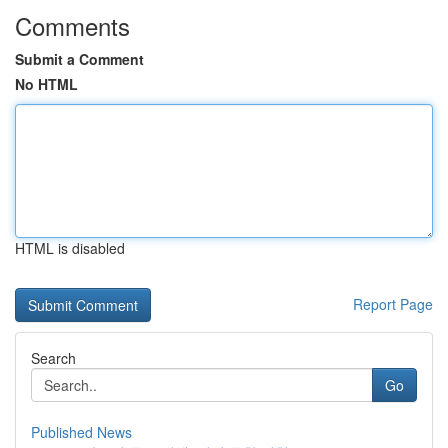
Comments
Submit a Comment
No HTML
HTML is disabled
Report Page
Search
Go
Published News