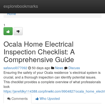
Home
explorebookmarks
Home
1
Ocala Home Electrical
Inspection Checklist: A
Comprehensive Guide
safavuol077092
50 days ago
News
Discuss
Ensuring the safety of your Ocala residence 's electrical system is
crucial, and a thorough inspection can identify potential issues.
This checklist provides a complete overview of what professionals
look
https://janefdky114388.corpfinwiki.com/9904827/ocala_home_electr
Comments
Who Upvoted