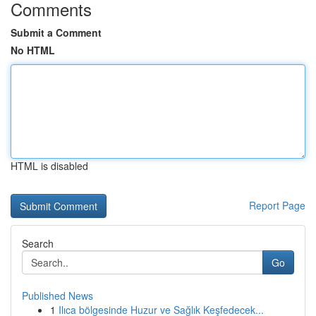
Comments
Submit a Comment
No HTML
HTML is disabled
Report Page
Search
Go
Published News
1
Ilıca bölgesinde Huzur ve Sağlık Keşfedecek...