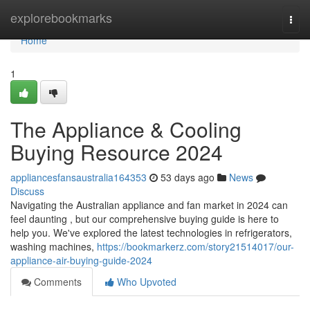
Home
explorebookmarks
Togg
navi
Home
1
The Appliance & Cooling
Buying Resource 2024
appliancesfansaustralia164353
53 days ago
News
Discuss
Navigating the Australian appliance and fan market in 2024 can
feel daunting , but our comprehensive buying guide is here to
help you. We've explored the latest technologies in refrigerators,
washing machines,
https://bookmarkerz.com/story21514017/our-
appliance-air-buying-guide-2024
Comments
Who Upvoted