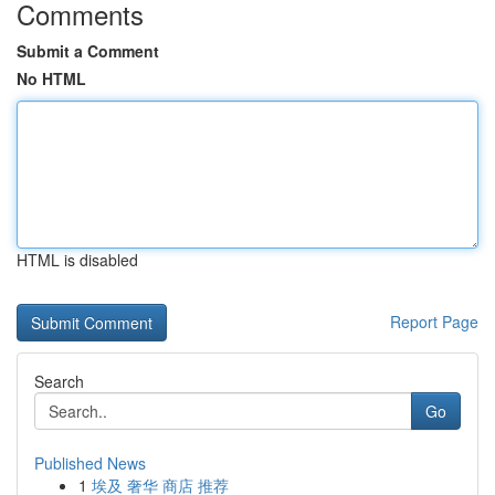
Comments
Submit a Comment
No HTML
HTML is disabled
Report Page
Search
Go
Published News
1
埃及 奢华 商店 推荐