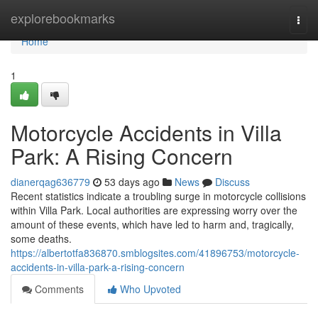
Home
explorebookmarks
Togg
navi
Home
1
Motorcycle Accidents in Villa
Park: A Rising Concern
dianerqag636779
53 days ago
News
Discuss
Recent statistics indicate a troubling surge in motorcycle collisions
within Villa Park. Local authorities are expressing worry over the
amount of these events, which have led to harm and, tragically,
some deaths.
https://albertotfa836870.smblogsites.com/41896753/motorcycle-
accidents-in-villa-park-a-rising-concern
Comments
Who Upvoted