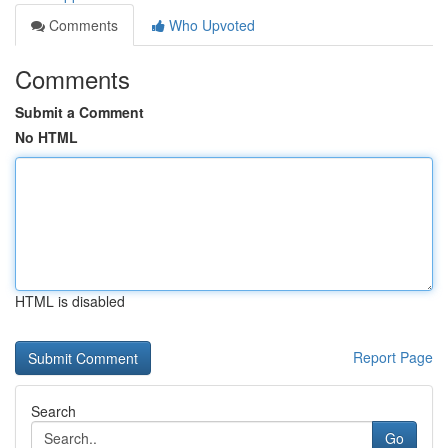
Comments
Who Upvoted
Comments
Submit a Comment
No HTML
HTML is disabled
Report Page
Search
Go