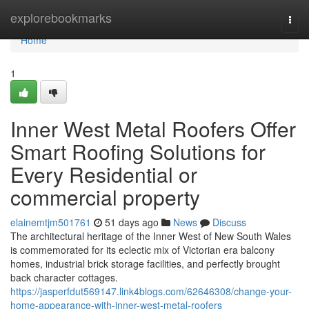
Home
explorebookmarks
Togg
navi
Home
1
Inner West Metal Roofers Offer
Smart Roofing Solutions for
Every Residential or
commercial property
elainemtjm501761
51 days ago
News
Discuss
The architectural heritage of the Inner West of New South Wales
is commemorated for its eclectic mix of Victorian era balcony
homes, industrial brick storage facilities, and perfectly brought
back character cottages.
https://jasperfdut569147.link4blogs.com/62646308/change-your-
home-appearance-with-inner-west-metal-roofers