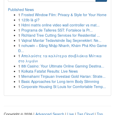
Published News
1
Frosted Window Film: Privacy & Style for Your Home
1
123b là gì?
1
Hdmi matrix online video wall controller vs mat...
1
Programa de Talleres SST: Fortalece la Pr...
1
Richland Tree Cutting Services for Residential ...
1
Vajinal Mantar Tedavisinde İlaç Seçenekleri: Ne...
1
nohuwin – Đăng Nhập Nhanh, Khám Phá Kho Game
Đ...
1
Απολαύστε τα καλύτερα σουβλάκια Μύτικα
στο λιμάνι
1
88i Casino: Your Ultimate Online Gaming Destina...
1
Kolkata Fatafat Results: Live News
1
Memahami Tinjauan Investasi Gold Harian: Strate...
1
Basic Approaches for Long-term Body Slimming
1
Corporate Housing St Louis for Comfortable Temp...
Copyright © 2026 |
Advanced Search
|
Live
|
Tag Cloud
|
Top