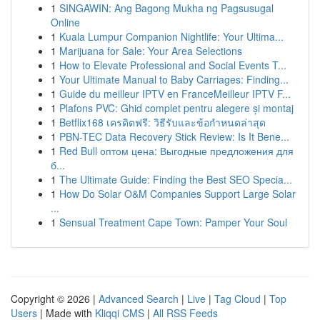
1
SINGAWIN: Ang Bagong Mukha ng Pagsusugal
Online
1
Kuala Lumpur Companion Nightlife: Your Ultima...
1
Marijuana for Sale: Your Area Selections
1
How to Elevate Professional and Social Events T...
1
Your Ultimate Manual to Baby Carriages: Finding...
1
Guide du meilleur IPTV en FranceMeilleur IPTV F...
1
Plafons PVC: Ghid complet pentru alegere și montaj
1
Betflix168 เครดิตฟรี: วิธีรับและข้อกำหนดล่าสุด
1
PBN-TEC Data Recovery Stick Review: Is It Bene...
1
Red Bull оптом цена: Выгодные предложения для
б...
1
The Ultimate Guide: Finding the Best SEO Specia...
1
How Do Solar O&M Companies Support Large Solar
...
1
Sensual Treatment Cape Town: Pamper Your Soul
Copyright © 2026 |
Advanced Search
|
Live
|
Tag Cloud
|
Top
Users
| Made with
Kliqqi CMS
|
All RSS Feeds