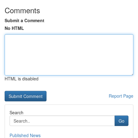
Comments
Submit a Comment
No HTML
HTML is disabled
Report Page
Search
Go
Published News