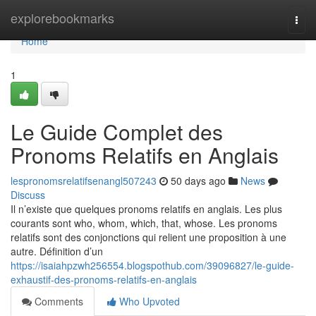
Home
explorebookmarks
Togg
navi
Home
1
Le Guide Complet des
Pronoms Relatifs en Anglais
lespronomsrelatifsenangl507243
50 days ago
News
Discuss
Il n’existe que quelques pronoms relatifs en anglais. Les plus
courants sont who, whom, which, that, whose. Les pronoms
relatifs sont des conjonctions qui relient une proposition à une
autre. Définition d’un
https://isaiahpzwh256554.blogspothub.com/39096827/le-guide-
exhaustif-des-pronoms-relatifs-en-anglais
Comments
Who Upvoted