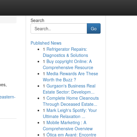
Search
Go
Published News
1
Refrigerator Repairs:
Diagnostics & Solutions
1
Buy copyright Online: A
Comprehensive Resource
1
Media Rewards Are These
Worth the Buzz ?
hes,
1
Gurgaon's Business Real
Estate Sector: Developm...
eastern-
1
Complete Home Cleanouts
Through Deceased Estate...
1
Mark Leigh's Spotify: Your
Ultimate Relaxation ...
1
Mobile Marketing : A
Comprehensive Overview
1
Ótica em Avaré: Encontre