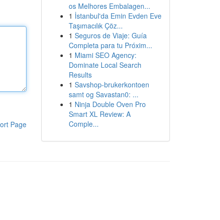
os Melhores Embalagen...
1
İstanbul'da Emin Evden Eve
Taşımacılık Çöz...
1
Seguros de Viaje: Guía
Completa para tu Próxim...
1
Miami SEO Agency:
Dominate Local Search
Results
1
Savshop-brukerkontoen
samt og Savastan0: ...
1
Ninja Double Oven Pro
Smart XL Review: A
Comple...
ort Page