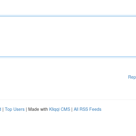
Rep
d
|
Top Users
| Made with
Kliqqi CMS
|
All RSS Feeds