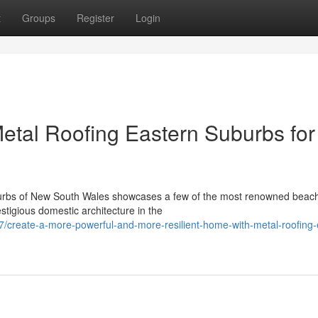
t
Groups
Register
Login
tal Roofing Eastern Suburbs for
burbs of New South Wales showcases a few of the most renowned beac
stigious domestic architecture in the
create-a-more-powerful-and-more-resilient-home-with-metal-roofing-