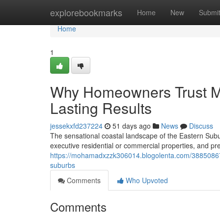
Home
explorebookmarks
Home
New
Submi
Home
1
Why Homeowners Trust Me
Lasting Results
jessekxfd237224
51 days ago
News
Discuss
The sensational coastal landscape of the Eastern Su
executive residential or commercial properties, and pre
https://mohamadxzzk306014.blogolenta.com/38850867/
suburbs
Comments
Who Upvoted
Comments