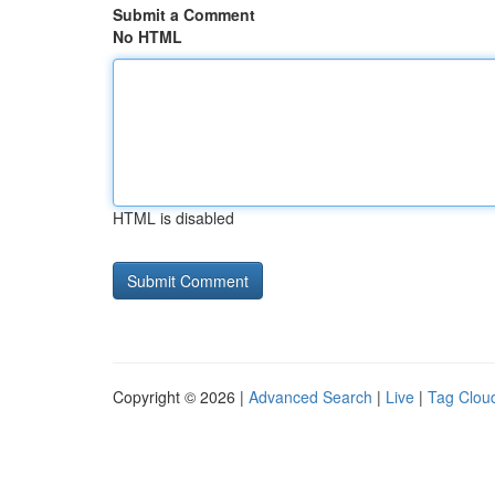
Submit a Comment
No HTML
HTML is disabled
Copyright © 2026 |
Advanced Search
|
Live
|
Tag Clou