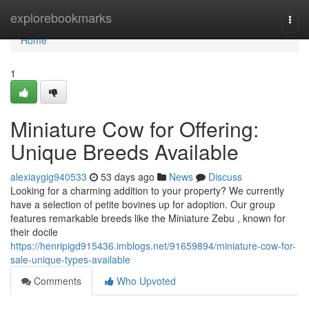
Home
explorebookmarks
Togg
navi
Home
1
Miniature Cow for Offering:
Unique Breeds Available
alexiaygig940533
53 days ago
News
Discuss
Looking for a charming addition to your property? We currently
have a selection of petite bovines up for adoption. Our group
features remarkable breeds like the Miniature Zebu , known for
their docile
https://henripigd915436.imblogs.net/91659894/miniature-cow-for-
sale-unique-types-available
Comments
Who Upvoted