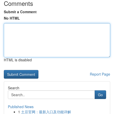
Comments
Submit a Comment
No HTML
HTML is disabled
Report Page
Search
Go
Published News
1
土豆官网：最新入口及功能详解