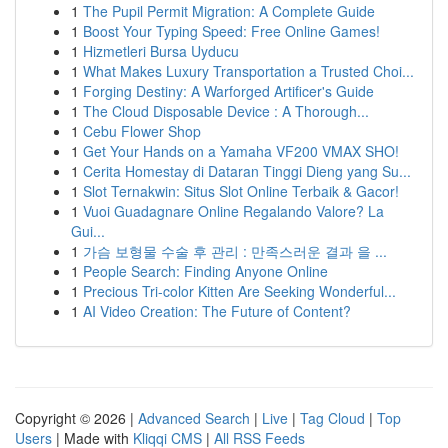
1
The Pupil Permit Migration: A Complete Guide
1
Boost Your Typing Speed: Free Online Games!
1
Hizmetleri Bursa Uyducu
1
What Makes Luxury Transportation a Trusted Choi...
1
Forging Destiny: A Warforged Artificer's Guide
1
The Cloud Disposable Device : A Thorough...
1
Cebu Flower Shop
1
Get Your Hands on a Yamaha VF200 VMAX SHO!
1
Cerita Homestay di Dataran Tinggi Dieng yang Su...
1
Slot Ternakwin: Situs Slot Online Terbaik & Gacor!
1
Vuoi Guadagnare Online Regalando Valore? La
Gui...
1
가슴 보형물 수술 후 관리 : 만족스러운 결과 을 ...
1
People Search: Finding Anyone Online
1
Precious Tri-color Kitten Are Seeking Wonderful...
1
AI Video Creation: The Future of Content?
Copyright © 2026 |
Advanced Search
|
Live
|
Tag Cloud
|
Top
Users
| Made with
Kliqqi CMS
|
All RSS Feeds