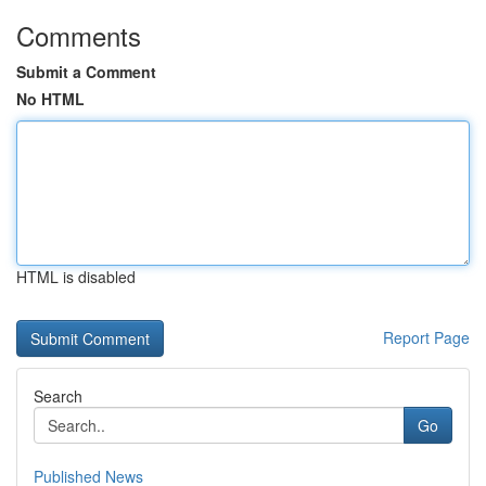
Comments
Submit a Comment
No HTML
HTML is disabled
Report Page
Search
Go
Published News