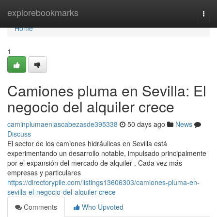
Home
explorebookmarks
Togg
navi
Home
1
Camiones pluma en Sevilla: El
negocio del alquiler crece
caminplumaenlascabezasde395338
50 days ago
News
Discuss
El sector de los camiones hidráulicas en Sevilla está
experimentando un desarrollo notable, impulsado principalmente
por el expansión del mercado de alquiler . Cada vez más
empresas y particulares
https://directorypile.com/listings13606303/camiones-pluma-en-
sevilla-el-negocio-del-alquiler-crece
Comments
Who Upvoted