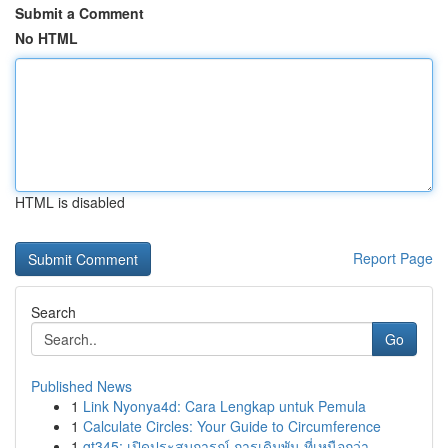
Submit a Comment
No HTML
HTML is disabled
Report Page
Search
Go
Published News
1
Link Nyonya4d: Cara Lengkap untuk Pemula
1
Calculate Circles: Your Guide to Circumference
1
gt345: เปิดประสบการณ์ การเดิมพัน ที่เหนือกว่า