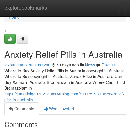
Home
explorebookmarks
Togg
navi
Home
1
Anxiety Relief Pills in Australia
lexotaninaustralia947240
50 days ago
News
Discuss
Where to Buy Anxiety Relief Pills in Australia copyright in Australia
Where to Buy copyright in Australia Xanax Price in Australia Can I
Buy Xanax in Australia Bromazolam in Australia Where Can I Find
Bromazolam in
https://junaidnlqo976218.activablog.com/40118951/anxiety-relief-
pills-in-australia
Comments
Who Upvoted
Comments