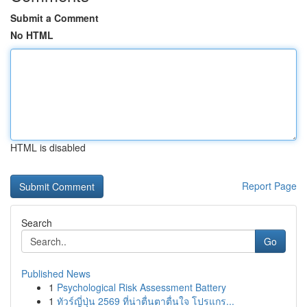
Submit a Comment
No HTML
HTML is disabled
Report Page
Search
Go
Published News
1
Psychological Risk Assessment Battery
1
ทัวร์ญี่ปุ่น 2569 ที่น่าตื่นตาตื่นใจ โปรแกร...