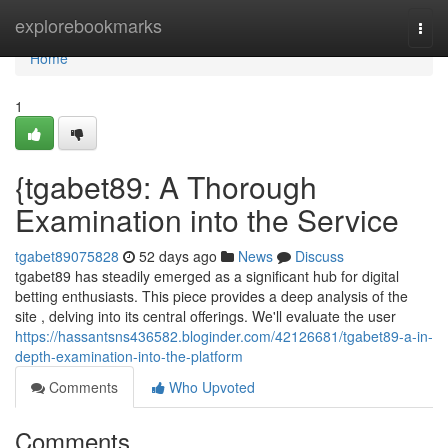
Home
explorebookmarks
Togg
navi
Home
1
{tgabet89: A Thorough
Examination into the Service
tgabet89075828
52 days ago
News
Discuss
tgabet89 has steadily emerged as a significant hub for digital
betting enthusiasts. This piece provides a deep analysis of the
site , delving into its central offerings. We'll evaluate the user
https://hassantsns436582.bloginder.com/42126681/tgabet89-a-in-
depth-examination-into-the-platform
Comments
Who Upvoted
Comments