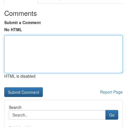
Comments
Submit a Comment
No HTML
HTML is disabled
Report Page
Search
Go