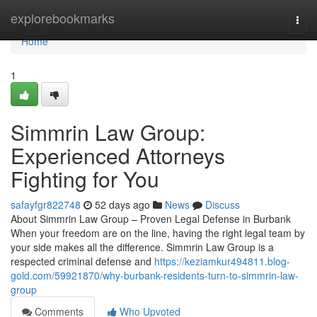
Home
explorebookmarks
Togg
navi
Home
1
Simmrin Law Group:
Experienced Attorneys
Fighting for You
safayfgr822748
52 days ago
News
Discuss
About Simmrin Law Group – Proven Legal Defense in Burbank
When your freedom are on the line, having the right legal team by
your side makes all the difference. Simmrin Law Group is a
respected criminal defense and
https://keziamkur494811.blog-
gold.com/59921870/why-burbank-residents-turn-to-simmrin-law-
group
Comments
Who Upvoted