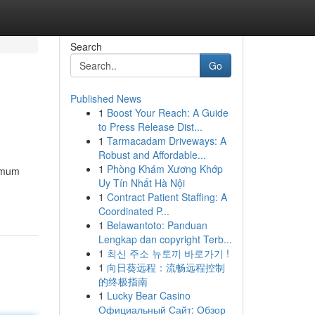
Search
Go
Published News
1
Boost Your Reach: A Guide
to Press Release Dist...
1
Tarmacadam Driveways: A
Robust and Affordable...
1
Phòng Khám Xương Khớp
ximum
Uy Tín Nhất Hà Nội
1
Contract Patient Staffing: A
Coordinated P...
1
Belawantoto: Panduan
Lengkap dan copyright Terb...
1
최신 주소 뉴토끼 바로가기 !
1
向日葵远程：流畅远程控制
的终极指南
1
Lucky Bear Casino
Официальный Сайт: Обзор