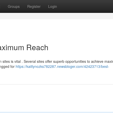
t
Groups
Register
Login
Maximum Reach
 sites is vital . Several sites offer superb opportunities to achieve ma
ingged for
https://kaitlynozks782287.newsbloger.com/42423713/best-