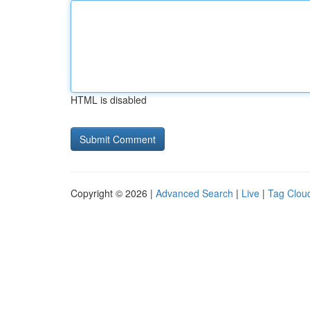
HTML is disabled
Copyright © 2026 |
Advanced Search
|
Live
|
Tag Clou