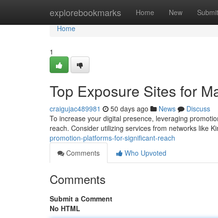
Home
explorebookmarks
Home
New
Submi
Home
1
Top Exposure Sites for 
craigujac489981
50 days ago
News
Discuss
To increase your digital presence, leveraging promotion
reach. Consider utilizing services from networks like K
promotion-platforms-for-significant-reach
Comments
Who Upvoted
Comments
Submit a Comment
No HTML