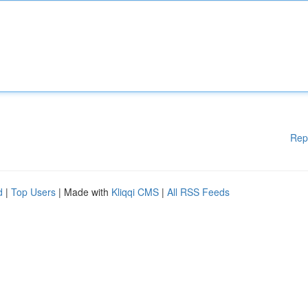
Rep
d
|
Top Users
| Made with
Kliqqi CMS
|
All RSS Feeds