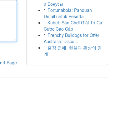
и Бонусы
1
Fortunabola: Panduan
Detail untuk Peserta
1
Kubet: Sân Chơi Giải Trí Cá
Cược Cao Cấp
1
Frenchy Bulldogs for Offer
Australia: Disco...
1
출장 연애, 현실과 환상의 경
계
ort Page