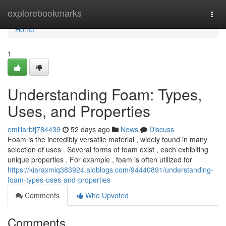
Home
explorebookmarks
Togg
navi
Home
1
Understanding Foam: Types,
Uses, and Properties
emiliarbtj784439
52 days ago
News
Discuss
Foam is the incredibly versatile material , widely found in many
selection of uses . Several forms of foam exist , each exhibiting
unique properties . For example , foam is often utilized for
https://kiaraxmiq383924.aioblogs.com/94440891/understanding-
foam-types-uses-and-properties
Comments
Who Upvoted
Comments