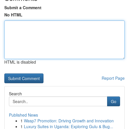
Submit a Comment
No HTML
HTML is disabled
Report Page
Search
Go
Published News
1
Wasp7 Promotion: Driving Growth and Innovation
1
Luxury Suites in Uganda: Exploring Gulu & Bug...