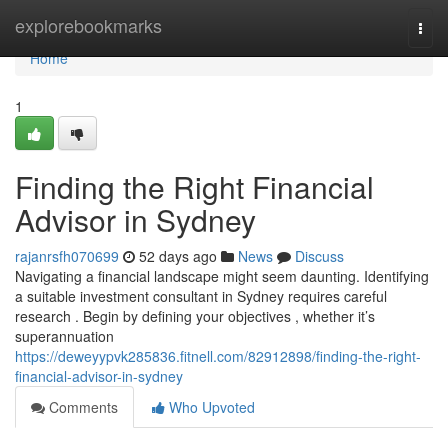
Home
explorebookmarks
Togg
navi
Home
1
Finding the Right Financial
Advisor in Sydney
rajanrsfh070699
52 days ago
News
Discuss
Navigating a financial landscape might seem daunting. Identifying
a suitable investment consultant in Sydney requires careful
research . Begin by defining your objectives , whether it’s
superannuation
https://deweyypvk285836.fitnell.com/82912898/finding-the-right-
financial-advisor-in-sydney
Comments
Who Upvoted