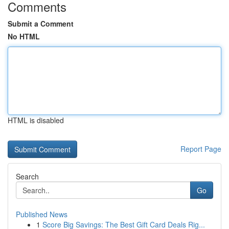
Comments
Submit a Comment
No HTML
HTML is disabled
Report Page
Search
Go
Published News
1
Score Big Savings: The Best Gift Card Deals Rig...