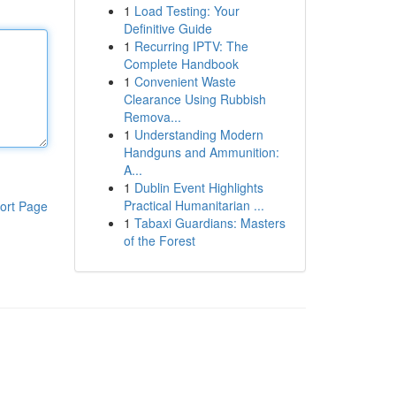
1
Load Testing: Your
Definitive Guide
1
Recurring IPTV: The
Complete Handbook
1
Convenient Waste
Clearance Using Rubbish
Remova...
1
Understanding Modern
Handguns and Ammunition:
A...
1
Dublin Event Highlights
Practical Humanitarian ...
ort Page
1
Tabaxi Guardians: Masters
of the Forest