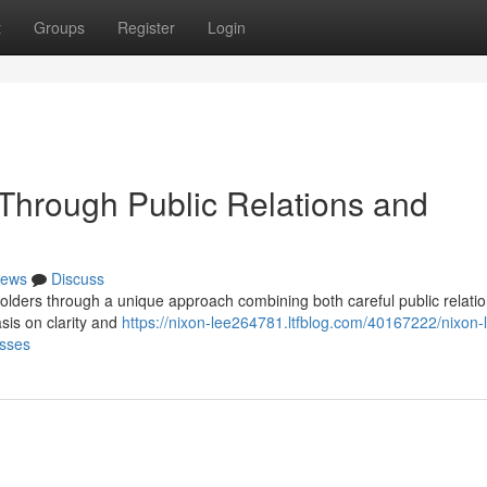
t
Groups
Register
Login
 Through Public Relations and
ews
Discuss
holders through a unique approach combining both careful public relati
sis on clarity and
https://nixon-lee264781.ltfblog.com/40167222/nixon-
esses