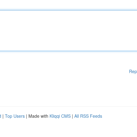
Rep
d
|
Top Users
| Made with
Kliqqi CMS
|
All RSS Feeds