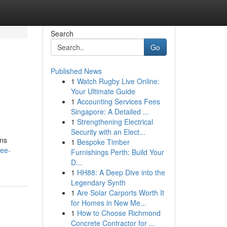
Search
Go
Published News
1
Watch Rugby Live Online:
Your Ultimate Guide
1
Accounting Services Fees
Singapore: A Detailed ...
1
Strengthening Electrical
Security with an Elect...
ons
1
Bespoke Timber
lee-
Furnishings Perth: Build Your
D...
1
HH88: A Deep Dive into the
Legendary Synth
1
Are Solar Carports Worth It
for Homes in New Me...
1
How to Choose Richmond
Concrete Contractor for ...