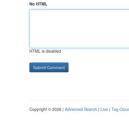
No HTML
HTML is disabled
Copyright © 2026 |
Advanced Search
|
Live
|
Tag Clou