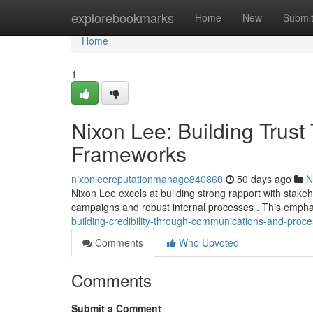
Home
explorebookmarks
Home
New
Submi
Home
1
Nixon Lee: Building Trust
Frameworks
nixonleereputationmanage840860
50 days ago
N
Nixon Lee excels at building strong rapport with stake
campaigns and robust internal processes . This empha
building-credibility-through-communications-and-proc
Comments
Who Upvoted
Comments
Submit a Comment