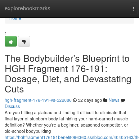
Home
explorebookmarks
To
na
Home
1
The Bodybuilder’s Blueprint to
HGH Fragment 176-191:
Dosage, Diet, and Devastating
Cuts
hgh-fragment-176-191-vs-522086
52 days ago
News
Discuss
Are you hitting a plateau and finding it difficult to eliminate that
final layer of stubborn body fat hiding your hard-earned muscle
definition? Whether you're a beginner, seasoned competitor, or
old-school bodybuilding
https://hghfragment176191benefit066360.ssnblog.com/40405163/th