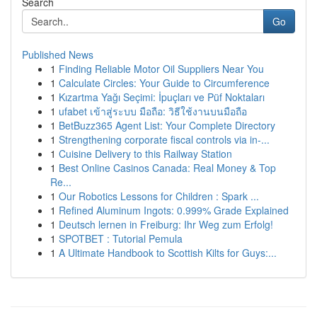
Search
Go
Published News
1
Finding Reliable Motor Oil Suppliers Near You
1
Calculate Circles: Your Guide to Circumference
1
Kızartma Yağı Seçimi: İpuçları ve Püf Noktaları
1
ufabet เข้าสู่ระบบ มือถือ: วิธีใช้งานบนมือถือ
1
BetBuzz365 Agent List: Your Complete Directory
1
Strengthening corporate fiscal controls via in-...
1
Cuisine Delivery to this Railway Station
1
Best Online Casinos Canada: Real Money & Top
Re...
1
Our Robotics Lessons for Children : Spark ...
1
Refined Aluminum Ingots: 0.999% Grade Explained
1
Deutsch lernen in Freiburg: Ihr Weg zum Erfolg!
1
SPOTBET : Tutorial Pemula
1
A Ultimate Handbook to Scottish Kilts for Guys:...