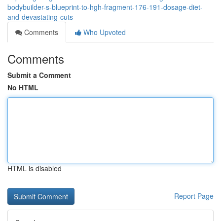
bodybuilder-s-blueprint-to-hgh-fragment-176-191-dosage-diet-
and-devastating-cuts
Comments
Who Upvoted
Comments
Submit a Comment
No HTML
HTML is disabled
Report Page