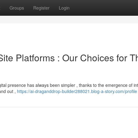
t
Groups
Register
Login
 Site Platforms : Our Choices for T
gital presence has always been simpler , thanks to the emergence of int
and out ,
https://ai-draganddrop-builder288021.blog-a-story.com/profile