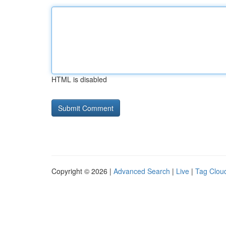
HTML is disabled
Copyright © 2026 |
Advanced Search
|
Live
|
Tag Clou