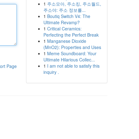
1
주소모아, 주소킹, 주소월드,
주소야: 주소 정보를...
1
Boutiq Switch V4: The
Ultimate Revamp?
1
Critical Ceramics:
Perfecting the Perfect Break
1
Manganese Dioxide
(MnO2): Properties and Uses
1
Meme Soundboard: Your
Ultimate Hilarious Collec...
1
I am not able to satisfy this
ort Page
inquiry .