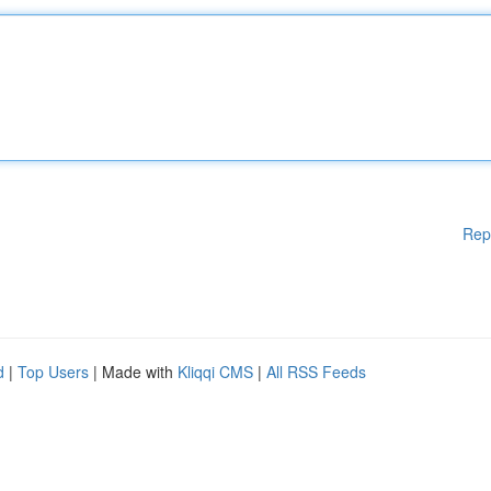
Rep
d
|
Top Users
| Made with
Kliqqi CMS
|
All RSS Feeds