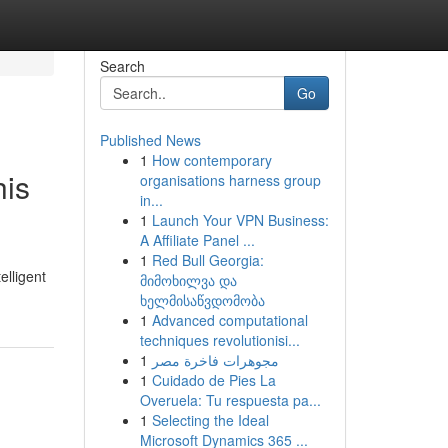
Search
Go
Published News
1
How contemporary
his
organisations harness group
in...
1
Launch Your VPN Business:
A Affiliate Panel ...
1
Red Bull Georgia:
elligent
მიმოხილვა და
ხელმისაწვდომობა
1
Advanced computational
techniques revolutionisi...
1
مجوهرات فاخرة مصر
1
Cuidado de Pies La
Overuela: Tu respuesta pa...
1
Selecting the Ideal
Microsoft Dynamics 365 ...