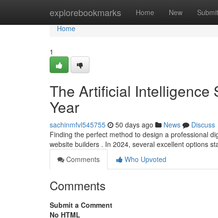
Home
explorebookmarks
Home
New
Submi
Home
1
The Artificial Intelligence
Year
sachinmfvl545755
50 days ago
News
Discuss
Finding the perfect method to design a professional di
website builders . In 2024, several excellent options st
Comments
Who Upvoted
Comments
Submit a Comment
No HTML