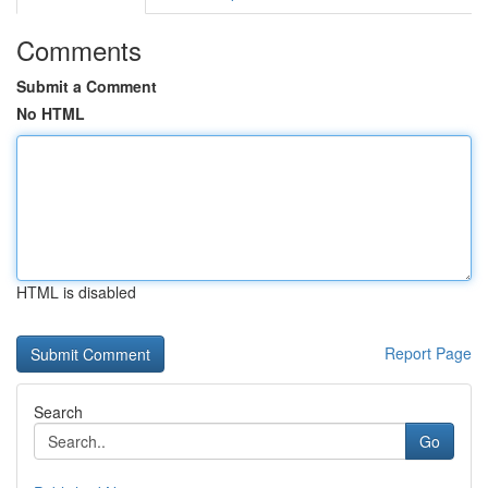
Comments
Submit a Comment
No HTML
HTML is disabled
Report Page
Search
Go