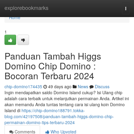
Home
explorebookmarks
Togg
navi
Home
1
Panduan Tambah Higgs
Domino Chip Domino :
Bocoran Terbaru 2024
chip-domino174435
49 days ago
News
Discuss
Ingin mendapatkan saldo Domino Island cukup? Isi Ulang chip
adalah cara terbaik untuk melanjutkan permainan Anda. Artikel ini
akan memandu Anda tuntas tentang cara isi ulang koin Domino
Island di
https://chip-domino188791.tokka-
blog.com/42197508/panduan-tambah-higgs-domino-chip-
permainan-domino-tips-terbaru-2024
Comments
Who Upvoted