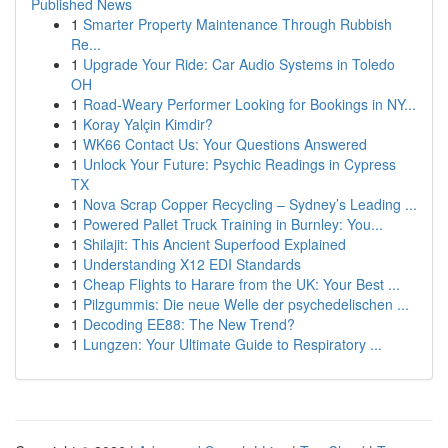
Published News
1
Smarter Property Maintenance Through Rubbish
Re...
1
Upgrade Your Ride: Car Audio Systems in Toledo
OH
1
Road-Weary Performer Looking for Bookings in NY...
1
Koray Yalçin Kimdir?
1
WK66 Contact Us: Your Questions Answered
1
Unlock Your Future: Psychic Readings in Cypress
TX
1
Nova Scrap Copper Recycling – Sydney’s Leading ...
1
Powered Pallet Truck Training in Burnley: You...
1
Shilajit: This Ancient Superfood Explained
1
Understanding X12 EDI Standards
1
Cheap Flights to Harare from the UK: Your Best ...
1
Pilzgummis: Die neue Welle der psychedelischen ...
1
Decoding EE88: The New Trend?
1
Lungzen: Your Ultimate Guide to Respiratory ...