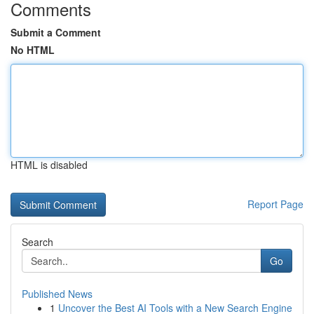
Comments
Submit a Comment
No HTML
HTML is disabled
Report Page
Search
Go
Published News
1
Uncover the Best AI Tools with a New Search Engine