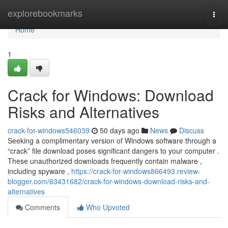
Home
explorebookmarks
Togg
navi
Home
1
Crack for Windows: Download
Risks and Alternatives
crack-for-windows546039
50 days ago
News
Discuss
Seeking a complimentary version of Windows software through a
“crack” file download poses significant dangers to your computer .
These unauthorized downloads frequently contain malware ,
including spyware ,
https://crack-for-windows866493.review-
blogger.com/63431682/crack-for-windows-download-risks-and-
alternatives
Comments
Who Upvoted