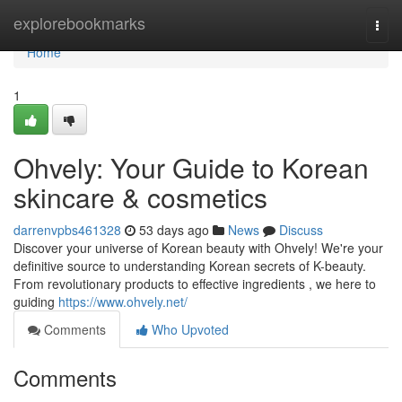
Home
explorebookmarks
Togg
navi
Home
1
Ohvely: Your Guide to Korean
skincare & cosmetics
darrenvpbs461328
53 days ago
News
Discuss
Discover your universe of Korean beauty with Ohvely! We're your
definitive source to understanding Korean secrets of K-beauty.
From revolutionary products to effective ingredients , we here to
guiding
https://www.ohvely.net/
Comments
Who Upvoted
Comments