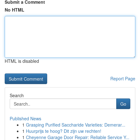
Submit a Comment
No HTML
HTML is disabled
Report Page
Search
Go
Published News
1
Grasping Purified Saccharide Varieties: Demerar...
1
Huurprijs te hoog? Dit zijn uw rechten!
1
Cheyenne Garage Door Repair: Reliable Service Y...