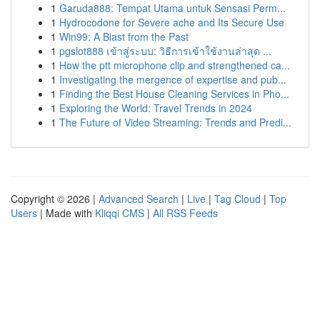
1
Garuda888: Tempat Utama untuk Sensasi Perm...
1
Hydrocodone for Severe ache and Its Secure Use
1
Win99: A Blast from the Past
1
pgslot888 เข้าสู่ระบบ: วิธีการเข้าใช้งานล่าสุด ...
1
How the ptt microphone clip and strengthened ca...
1
Investigating the mergence of expertise and pub...
1
Finding the Best House Cleaning Services in Pho...
1
Exploring the World: Travel Trends in 2024
1
The Future of Video Streaming: Trends and Predi...
Copyright © 2026 |
Advanced Search
|
Live
|
Tag Cloud
|
Top
Users
| Made with
Kliqqi CMS
|
All RSS Feeds