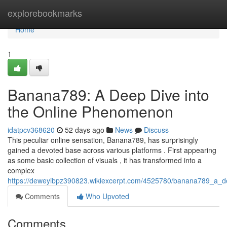
Home
explorebookmarks
Home
1
Banana789: A Deep Dive into
the Online Phenomenon
idatpcv368620
52 days ago
News
Discuss
This peculiar online sensation, Banana789, has surprisingly
gained a devoted base across various platforms . First appearing
as some basic collection of visuals , it has transformed into a
complex
https://deweyibpz390823.wikiexcerpt.com/4525780/banana789_a_
Comments
Who Upvoted
Comments