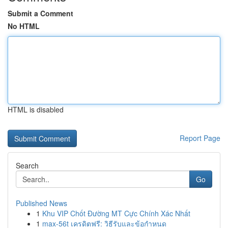
Submit a Comment
No HTML
HTML is disabled
Report Page
Search
Go
Published News
1
Khu VIP Chốt Đường MT Cực Chính Xác Nhất
1
max-56t เครดิตฟรี: วิธีรับและข้อกำหนด