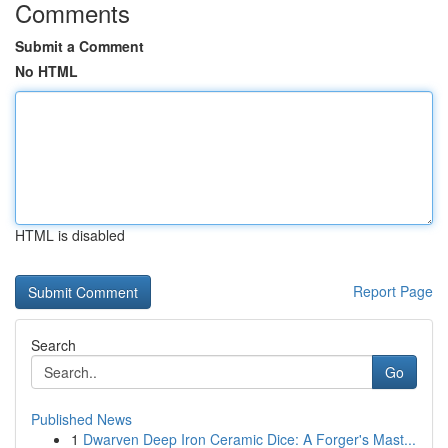
Comments
Submit a Comment
No HTML
HTML is disabled
Report Page
Search
Go
Published News
1
Dwarven Deep Iron Ceramic Dice: A Forger's Mast...