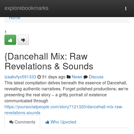
Home
explorebookmarks
Togg
navi
Home
1
{Dancehall Mix: Raw
Revelations & Sounds
izaakvfyx591333
51 days ago
News
Discuss
This latest compilation delves beneath the essence of Dancehall,
revealing authentic narratives. Forget polished productions; we're
presenting the real story – a gritty portrait of existence
communicated through
https://yoursocialpeople.com/story7121320/dancehall-mix-raw-
revelations-sounds
Comments
Who Upvoted