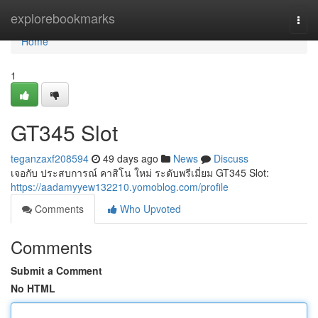
Home
explorebookmarks
Togg
navi
Home
1
GT345 Slot
teganzaxf208594
49 days ago
News
Discuss
เจอกับ ประสบการณ์ คาสิโน ใหม่ ระดับพรีเมี่ยม GT345 Slot:
https://aadamyyew132210.yomoblog.com/profile
Comments
Who Upvoted
Comments
Submit a Comment
No HTML