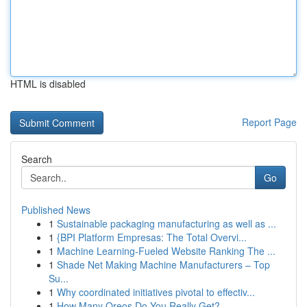
HTML is disabled
Report Page
Search
Go
Published News
1
Sustainable packaging manufacturing as well as ...
1
{BPI Platform Empresas: The Total Overvi...
1
Machine Learning-Fueled Website Ranking The ...
1
Shade Net Making Machine Manufacturers – Top
Su...
1
Why coordinated initiatives pivotal to effectiv...
1
How Many Oreos Do You Really Get?