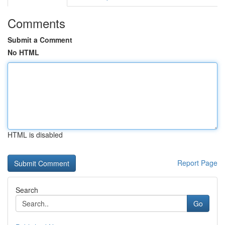
Comments
Submit a Comment
No HTML
HTML is disabled
Report Page
Search
Go