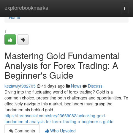
Home
explorebookmarks
Togg
navi
Home
1
Mastering Gold Fundamental
Analysis for Forex Trading: A
Beginner's Guide
keziawiyt982705
49 days ago
News
Discuss
Diving into the fluctuating world of forex trading? Gold is a
common choice, presenting both challenges and opportunities. To
effectively navigate this market, beginners must grasp the
fundamentals behind gold
https://throbsocial.com/story23669082/unlocking-gold-
fundamental-analysis-for-forex-trading-a-beginner-s-guide
Comments
Who Upvoted