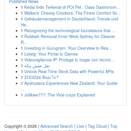
Published News
1
Kedai Indo Terkenal di POI Pet : Oase Gastronom...
1
Walkers' Cheesy Crackers: The Finest Comfort Sn...
1
Gebäudemanagement in Deutschland: Trends und
He...
1
Recognizing the technological foundations that ...
1
Rubbish Removal Inner West Sydney for Cleaner
R...
1
Investing in Gurugram: Your Overview to Rea...
1
Letstg: Your Portal to Games
1
Videovigilancia IP: Protege tu hogar con tecnol...
1
نقل عفش مكة
1
Unlock Real-Time Stock Data with Powerful APIs
1
ZOOD24 คืออะไร?
1
Ayahuasca Experiences New Zealand: Your Guide
...
1
Jollibee777: The Viral craze Explained
Copyright © 2026 |
Advanced Search
|
Live
|
Tag Cloud
|
Top