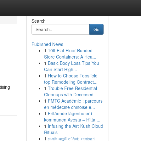
Search
Go
Published News
1
10ft Flat Floor Bunded
Store Containers: A Hea...
1
Basic Body Loss Tips You
Can Start Righ...
1
How to Choose Topsfield
top Remodeling Contract...
tising
1
Trouble Free Residential
Cleanups with Deceased...
1
FMTC Académie : parcours
en médecine chinoise e...
1
Fritående lägenheter i
kommunen Avesta – Hitta ...
1
Infusing the Air: Kush Cloud
Rituals
1
ভেলকি এজেন্ট তালিকা: বাংলাদেশে