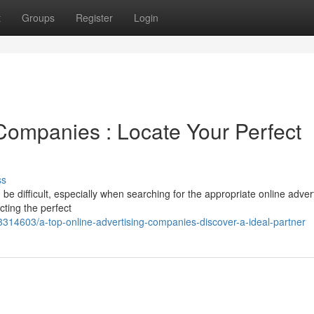
t
Groups
Register
Login
 Companies : Locate Your Perfect
ss
be difficult, especially when searching for the appropriate online adver
ting the perfect
314603/a-top-online-advertising-companies-discover-a-ideal-partner