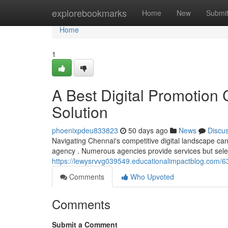
Home
explorebookmarks
Home
New
Submi
Home
1
A Best Digital Promotion
Solution
phoenixpdeu833823
50 days ago
News
Discu
Navigating Chennai's competitive digital landscape can 
agency . Numerous agencies provide services but selec
https://lewysrvvg039549.educationalimpactblog.com/63
Comments
Who Upvoted
Comments
Submit a Comment