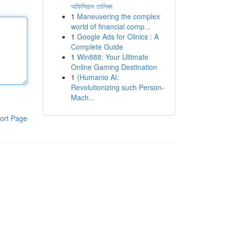
অফিসিয়াল তালিকা
1
Maneuvering the complex
world of financial comp...
1
Google Ads for Clinics : A
Complete Guide
1
Win888: Your Ultimate
Online Gaming Destination
1
{Humanio AI:
Revolutionizing such Person-
Mach...
ort Page