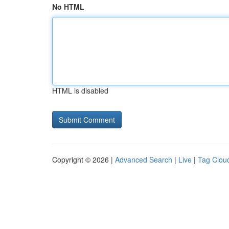
No HTML
HTML is disabled
Copyright © 2026 |
Advanced Search
|
Live
|
Tag Clou