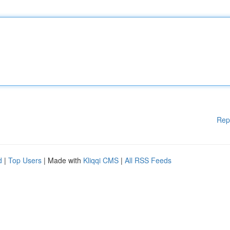
Rep
d
|
Top Users
| Made with
Kliqqi CMS
|
All RSS Feeds