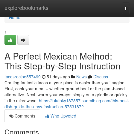
Home
explorebookmarks
Togg
navi
Home
1
A Perfect Mexican Method:
This Step-by-Step Instruction
tacosrecipe557499
51 days ago
News
Discuss
Crafting fantastic tacos at your place is easier than you imagine!
First, cook your meat – whether ground beef or the plant-based
alternative. Next, warm your wraps; simply on a griddle or quickly
in the microwave.
https://lulufbky187857.suomiblog.com/this-best-
dish-guide-the-easy-instruction-57531872
Comments
Who Upvoted
Comments