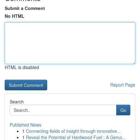
Submit a Comment
No HTML
HTML is disabled
Report Page
Search
Go
Published News
1
Connecting fields of insight through innovative...
1
Reveal the Potential of Hardwood Fuel : A Genui...