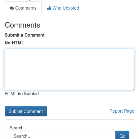
Comments
Who Upvoted
Comments
Submit a Comment
No HTML
HTML is disabled
Report Page
Search
Go