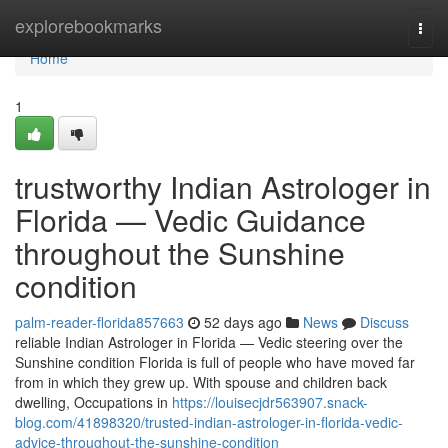
Home
explorebookmarks
Togg
navi
Home
1
trustworthy Indian Astrologer in
Florida — Vedic Guidance
throughout the Sunshine
condition
palm-reader-florida857663
52 days ago
News
Discuss
reliable Indian Astrologer in Florida — Vedic steering over the
Sunshine condition Florida is full of people who have moved far
from in which they grew up. With spouse and children back
dwelling, Occupations in
https://louisecjdr563907.snack-
blog.com/41898320/trusted-indian-astrologer-in-florida-vedic-
advice-throughout-the-sunshine-condition