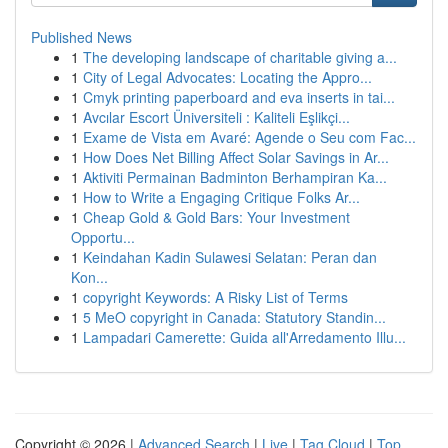
Published News
1
The developing landscape of charitable giving a...
1
City of Legal Advocates: Locating the Appro...
1
Cmyk printing paperboard and eva inserts in tai...
1
Avcılar Escort Üniversiteli : Kaliteli Eşlikçi...
1
Exame de Vista em Avaré: Agende o Seu com Fac...
1
How Does Net Billing Affect Solar Savings in Ar...
1
Aktiviti Permainan Badminton Berhampiran Ka...
1
How to Write a Engaging Critique Folks Ar...
1
Cheap Gold & Gold Bars: Your Investment
Opportu...
1
Keindahan Kadin Sulawesi Selatan: Peran dan
Kon...
1
copyright Keywords: A Risky List of Terms
1
5 MeO copyright in Canada: Statutory Standin...
1
Lampadari Camerette: Guida all'Arredamento Illu...
Copyright © 2026 |
Advanced Search
|
Live
|
Tag Cloud
|
Top