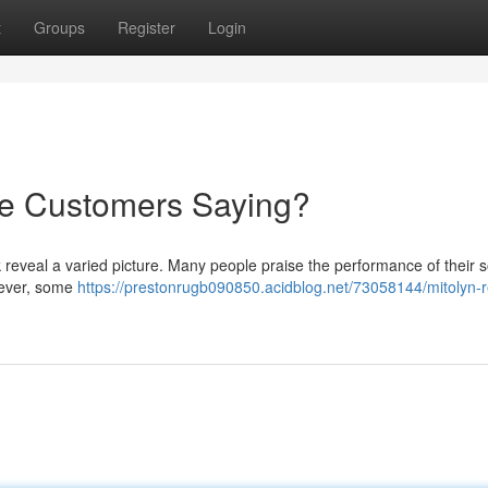
t
Groups
Register
Login
re Customers Saying?
 reveal a varied picture. Many people praise the performance of their s
owever, some
https://prestonrugb090850.acidblog.net/73058144/mitolyn-