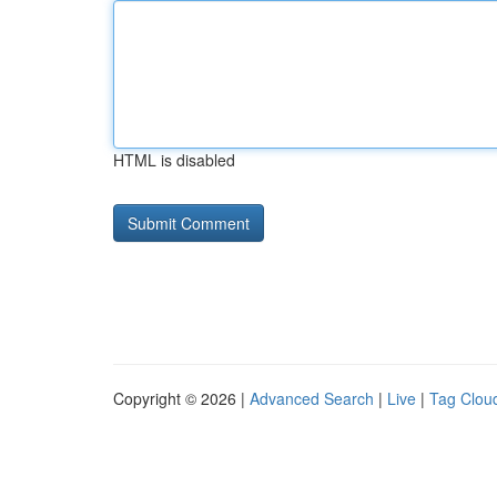
HTML is disabled
Copyright © 2026 |
Advanced Search
|
Live
|
Tag Clou