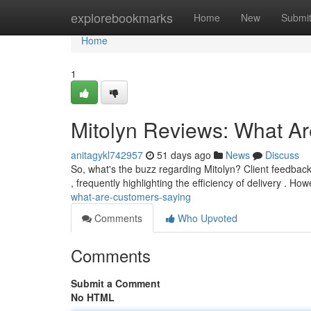
Home
explorebookmarks
Home
New
Submi
Home
1
Mitolyn Reviews: What A
anitagykl742957
51 days ago
News
Discuss
So, what's the buzz regarding Mitolyn? Client feedback
, frequently highlighting the efficiency of delivery . H
what-are-customers-saying
Comments
Who Upvoted
Comments
Submit a Comment
No HTML