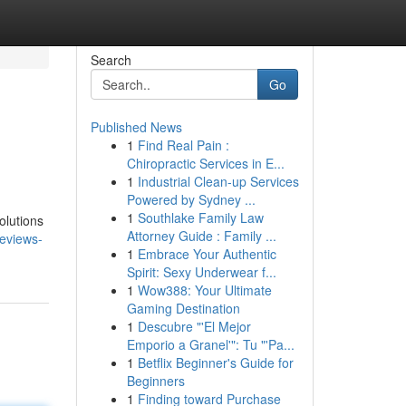
Search
Go
Published News
1
Find Real Pain :
Chiropractic Services in E...
1
Industrial Clean-up Services
Powered by Sydney ...
1
Southlake Family Law
olutions
Attorney Guide : Family ...
reviews-
1
Embrace Your Authentic
Spirit: Sexy Underwear f...
1
Wow388: Your Ultimate
Gaming Destination
1
Descubre "'El Mejor
Emporio a Granel'": Tu "'Pa...
1
Betflix Beginner's Guide for
Beginners
1
Finding toward Purchase