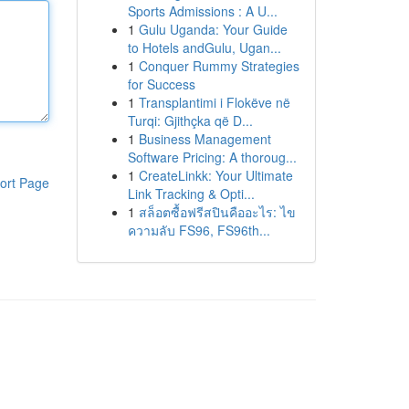
Sports Admissions : A U...
1
Gulu Uganda: Your Guide
to Hotels andGulu, Ugan...
1
Conquer Rummy Strategies
for Success
1
Transplantimi i Flokëve në
Turqi: Gjithçka që D...
1
Business Management
Software Pricing: A thoroug...
1
CreateLinkk: Your Ultimate
ort Page
Link Tracking & Opti...
1
สล็อตซื้อฟรีสปินคืออะไร: ไข
ความลับ FS96, FS96th...