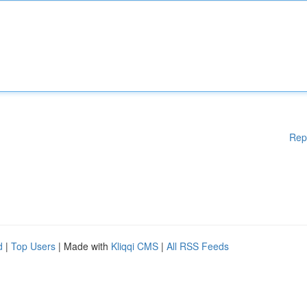
Rep
d
|
Top Users
| Made with
Kliqqi CMS
|
All RSS Feeds