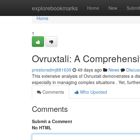
Home
explorebookmarks
Home
New
Submi
Home
1
Ovruxtali: A Comprehens
prestonsdmj881639
49 days ago
News
Discus
This extensive analysis of Ovruxtali demonstrates a di
especially in managing complex situations . Yet, furthe
Comments
Who Upvoted
Comments
Submit a Comment
No HTML