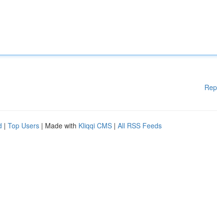
Rep
d
|
Top Users
| Made with
Kliqqi CMS
|
All RSS Feeds