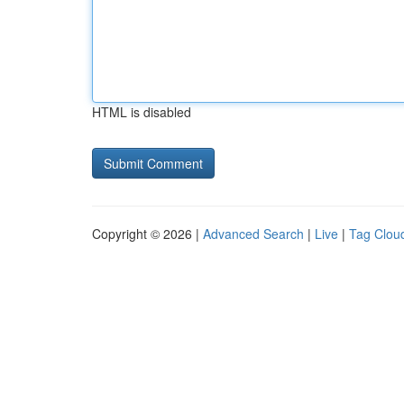
HTML is disabled
Copyright © 2026 |
Advanced Search
|
Live
|
Tag Clou