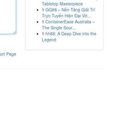
Tabletop Masterpiece
1
GG88 – Nền Tảng Giải Trí
Trực Tuyến Hiện Đại Vớ...
1
ContainerEase Australia –
The Single Sour...
1
hh88: A Deep Dive into the
Legend
ort Page