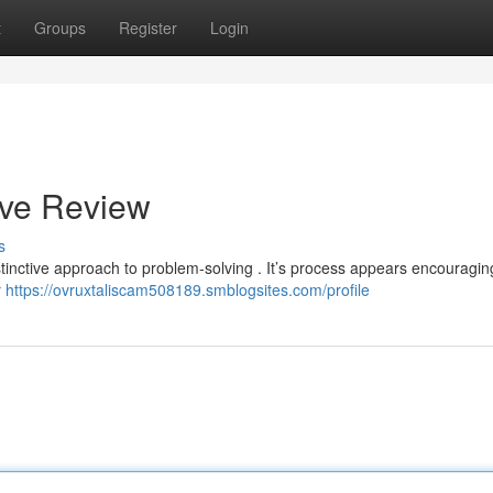
t
Groups
Register
Login
ive Review
s
stinctive approach to problem-solving . It’s process appears encouragin
r
https://ovruxtaliscam508189.smblogsites.com/profile