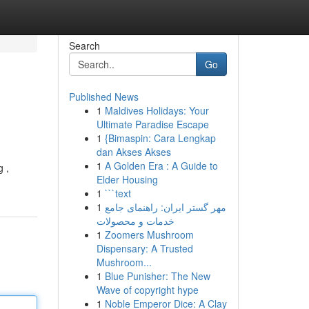
Search
Go
Published News
1
Maldives Holidays: Your
Ultimate Paradise Escape
1
{Bimaspin: Cara Lengkap
dan Akses Akses
1
A Golden Era : A Guide to
g ,
Elder Housing
1
```text
1
مهر گستر ایران: راهنمای جامع
خدمات و محصولات
1
Zoomers Mushroom
Dispensary: A Trusted
Mushroom...
1
Blue Punisher: The New
Wave of copyright hype
1
Noble Emperor Dice: A Clay