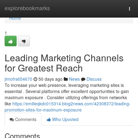
Home
explorebookmarks
Togg
navi
Home
1
Leading Marketing Channels
for Greatest Reach
jimofrs654670
50 days ago
News
Discuss
To increase your web presence, leveraging marketing sites is
essential . Several platforms offer excellent opportunities to gain
maximum exposure . Consider utilizing offerings from networks
like
https://emilieqkdc015314.blog2news.com/42308372/leading-
promotion-sites-for-maximum-exposure
Comments
Who Upvoted
Comments