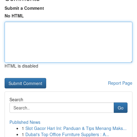
Submit a Comment
No HTML
HTML is disabled
Report Page
Search
Go
Published News
1
Slot Gacor Hari Ini: Panduan & Tips Menang Maks...
1
Dubai's Top Office Furniture Suppliers : A...