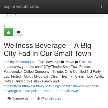
Home
explorebookmarks
Togg
navi
Home
1
Wellness Beverage – A Big
City Fad in Our Small Town
healthy-coffee000309
49 days ago
News
Discuss
https://www.youtube.com/@TryThatInaSmallTownPodcast
Peacemaker Coffee Company - Toledo, Ohio Certified 3rd Party -
Lab-Tested - Mold / Mycotoxin Clean Healthy - Clean - Low Acidity
Coffee Guided by Faith - Family and
https://tamzintmwa168645.post-blogs.com/61865224/wellness-
beverage-a-metropolitan-trend-in-our-small-town
Comments
Who Upvoted