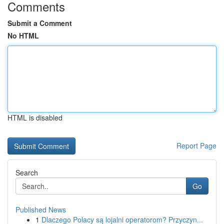
Comments
Submit a Comment
No HTML
HTML is disabled
Report Page
Search
Go
Published News
1
Dlaczego Polacy są lojalni operatorom? Przyczyn...