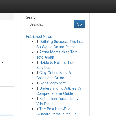
Search
Go
Published News
1
Defining Success: The Lean
Six Sigma Define Phase
1
Arena Memainkan Toto
Toto Aman
1
Noida to Nainital Taxi
ur
Services
1
Clay Cubes Sets: A
Collector's Guide
1
Signal copyright
1
Understanding Articles: A
Comprehensive Guide
1
Keindahan Tersembunyi
Villa Dieng
1
The Best High-End
Skincare Items in the Gr...