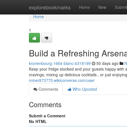
Home
explorebookmarks
Home
New
Submi
Home
1
Build a Refreshing Arsen
kronenbourg-1664-blanc-b318199
50 days ago
N
Keep your fridge stocked and your guests happy with a 
cravings, mixing up delicious cocktails , or just enjoyin
miner873770.wikiconverse.com/user
Comments
Who Upvoted
Comments
Submit a Comment
No HTML