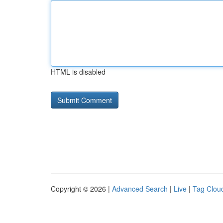
HTML is disabled
Copyright © 2026 |
Advanced Search
|
Live
|
Tag Clou