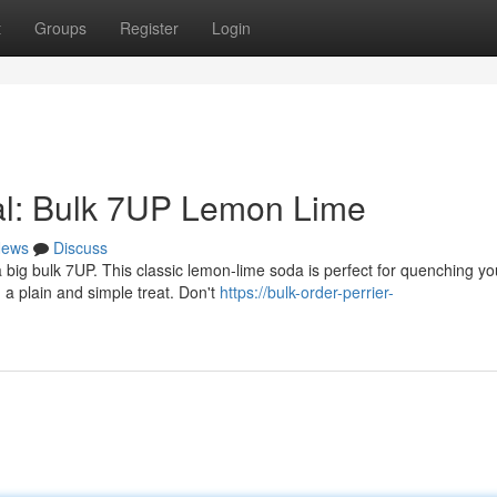
t
Groups
Register
Login
al: Bulk 7UP Lemon Lime
ews
Discuss
big bulk 7UP. This classic lemon-lime soda is perfect for quenching yo
g a plain and simple treat. Don't
https://bulk-order-perrier-