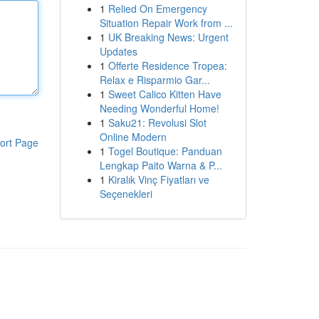
1
Relied On Emergency
Situation Repair Work from ...
1
UK Breaking News: Urgent
Updates
1
Offerte Residence Tropea:
Relax e Risparmio Gar...
1
Sweet Calico Kitten Have
Needing Wonderful Home!
1
Saku21: Revolusi Slot
Online Modern
ort Page
1
Togel Boutique: Panduan
Lengkap Paito Warna & P...
1
Kiralık Vinç Fiyatları ve
Seçenekleri