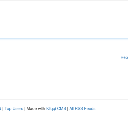
Rep
d
|
Top Users
| Made with
Kliqqi CMS
|
All RSS Feeds