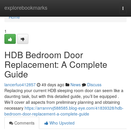
Home
explorebookmarks
Togg
navi
Home
1
HDB Bedroom Door
Replacement: A Complete
Guide
lancerfuo412857
49 days ago
News
Discuss
Replacing your current HDB sleeping room door can seem like a
daunting task, but with this detailed guide, you’ll be equipped .
We’ll cover all aspects from preliminary planning and obtaining
necessary
https://arrannrvj588585.blog-eye.com/41839328/hdb-
bedroom-door-replacement-a-complete-guide
Comments
Who Upvoted