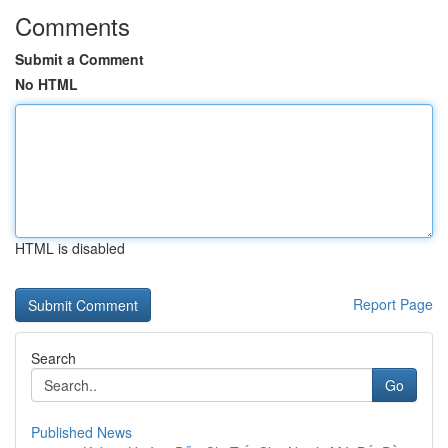
Comments
Submit a Comment
No HTML
HTML is disabled
Report Page
Search
Go
Published News