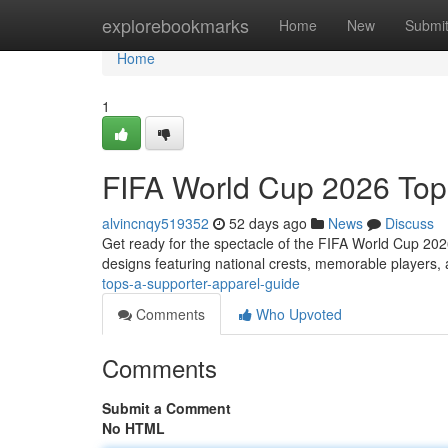
Home
explorebookmarks
Home
New
Submi
Home
1
FIFA World Cup 2026 Top
alvincnqy519352
52 days ago
News
Discuss
Get ready for the spectacle of the FIFA World Cup 20
designs featuring national crests, memorable players,
tops-a-supporter-apparel-guide
Comments
Who Upvoted
Comments
Submit a Comment
No HTML