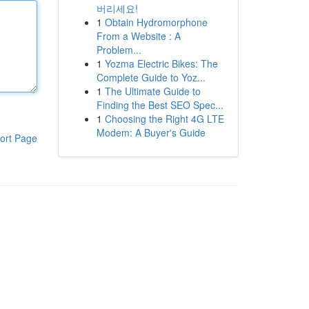
버리세요!
1
Obtain Hydromorphone
From a Website : A
Problem...
1
Yozma Electric Bikes: The
Complete Guide to Yoz...
1
The Ultimate Guide to
Finding the Best SEO Spec...
1
Choosing the Right 4G LTE
Modem: A Buyer's Guide
ort Page