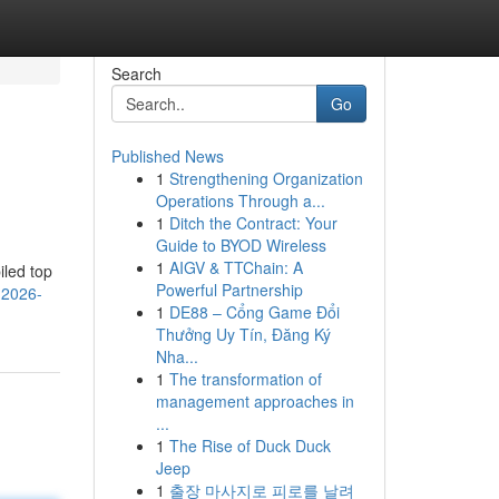
Search
Go
Published News
1
Strengthening Organization
Operations Through a...
1
Ditch the Contract: Your
Guide to BYOD Wireless
1
AIGV & TTChain: A
iled top
Powerful Partnership
-2026-
1
DE88 – Cổng Game Đổi
Thưởng Uy Tín, Đăng Ký
Nha...
1
The transformation of
management approaches in
...
1
The Rise of Duck Duck
Jeep
1
출장 마사지로 피로를 날려