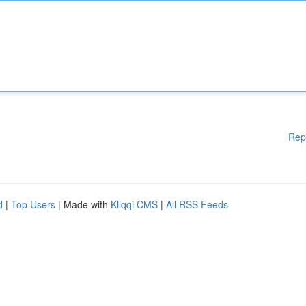
Rep
d
|
Top Users
| Made with
Kliqqi CMS
|
All RSS Feeds