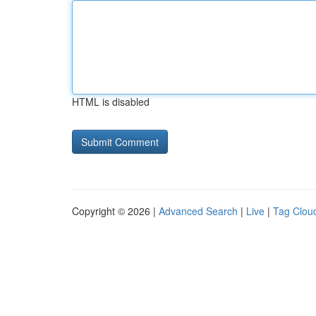
HTML is disabled
Copyright © 2026 |
Advanced Search
|
Live
|
Tag Clou