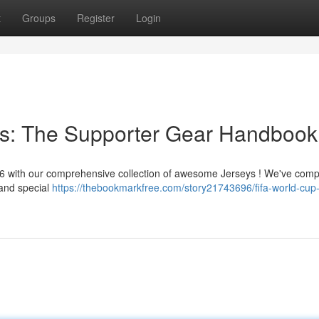
t
Groups
Register
Login
s: The Supporter Gear Handbook
26 with our comprehensive collection of awesome Jerseys ! We've comp
 and special
https://thebookmarkfree.com/story21743696/fifa-world-cup