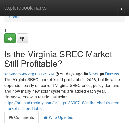
Home
explorebookmarks
Togg
navi
Home
1
Is the Virginia SREC Market
Still Profitable?
sell-srecs-in-virginia129694
50 days ago
News
Discuss
The Virginia SREC market is still profitable in 2026, but its value
depends heavily on current Virginia SREC price, policy demand,
and how many new solar systems are added each year.
Homeowners with residential solar
https://princedirectory.com/listings13699718/is-the-virginia-srec-
market-still-profitable
Comments
Who Upvoted