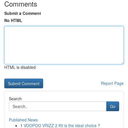
Comments
Submit a Comment
No HTML
HTML is disabled
Report Page
Search
Go
Published News
1
VOOPOO VRIZZ 2 Kit is the ideal choice ?