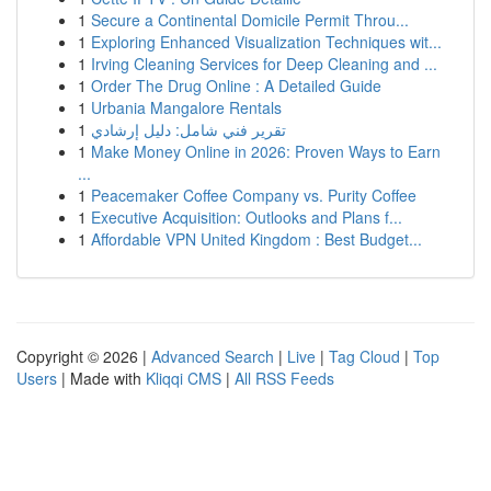
1
Secure a Continental Domicile Permit Throu...
1
Exploring Enhanced Visualization Techniques wit...
1
Irving Cleaning Services for Deep Cleaning and ...
1
Order The Drug Online : A Detailed Guide
1
Urbania Mangalore Rentals
1
تقرير فني شامل: دليل إرشادي
1
Make Money Online in 2026: Proven Ways to Earn
...
1
Peacemaker Coffee Company vs. Purity Coffee
1
Executive Acquisition: Outlooks and Plans f...
1
Affordable VPN United Kingdom : Best Budget...
Copyright © 2026 |
Advanced Search
|
Live
|
Tag Cloud
|
Top
Users
| Made with
Kliqqi CMS
|
All RSS Feeds