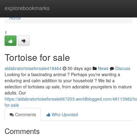
Home
explorebookmarks
Home
1
Tortoise for sale
aldabratortoiseforsale418464
50 days ago
News
Discuss
Looking for a fascinating animal ? Perhaps you're wanting a
enduring and calm addition to your household ? We list a
selection of tortoises up sale, from adorable youngsters to mature
adults. Our
https://aldabratortoiseforsale667203.worldblogged.com/48113982/to
for-sale
Comments
Who Upvoted
Comments