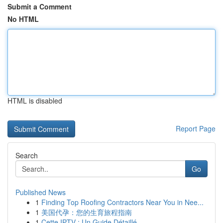
Submit a Comment
No HTML
HTML is disabled
Report Page
Search
Go
Published News
1
Finding Top Roofing Contractors Near You in Nee...
1
美国代孕：您的生育旅程指南
1
Cette IPTV : Un Guide Détaillé