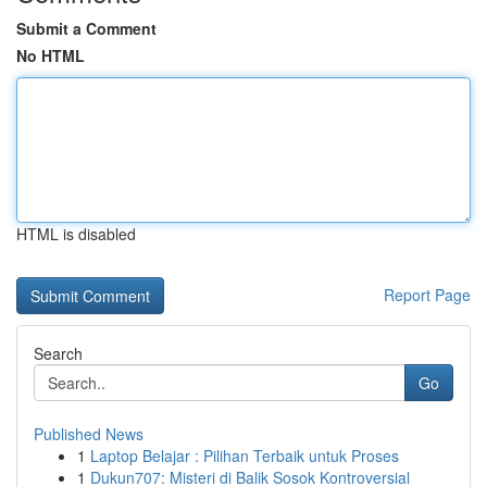
Submit a Comment
No HTML
HTML is disabled
Report Page
Search
Go
Published News
1
Laptop Belajar : Pilihan Terbaik untuk Proses
1
Dukun707: Misteri di Balik Sosok Kontroversial