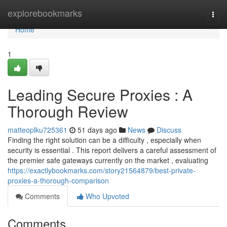
Home
explorebookmarks
Togg
navi
Home
1
Leading Secure Proxies : A
Thorough Review
matteoplku725361
51 days ago
News
Discuss
Finding the right solution can be a difficulty , especially when
security is essential . This report delivers a careful assessment of
the premier safe gateways currently on the market , evaluating
https://exactlybookmarks.com/story21564879/best-private-
proxies-a-thorough-comparison
Comments
Who Upvoted
Comments