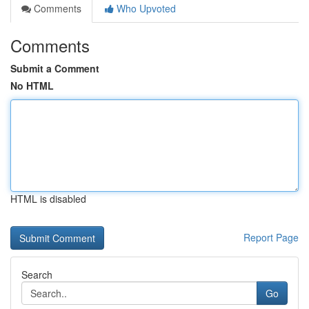
Comments
Who Upvoted
Comments
Submit a Comment
No HTML
HTML is disabled
Report Page
Search
Go