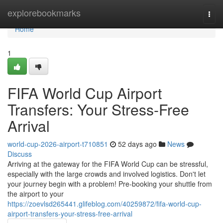
Home
explorebookmarks
Togg
navi
Home
1
FIFA World Cup Airport
Transfers: Your Stress-Free
Arrival
world-cup-2026-airport-t710851
52 days ago
News
Discuss
Arriving at the gateway for the FIFA World Cup can be stressful,
especially with the large crowds and involved logistics. Don't let
your journey begin with a problem! Pre-booking your shuttle from
the airport to your
https://zoevlsd265441.glifeblog.com/40259872/fifa-world-cup-
airport-transfers-your-stress-free-arrival