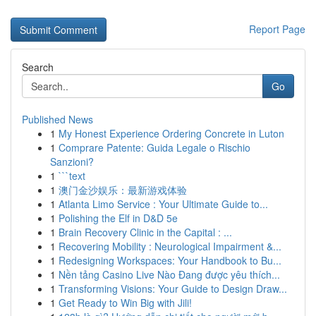
Report Page
Search
Go
Published News
1
My Honest Experience Ordering Concrete in Luton
1
Comprare Patente: Guida Legale o Rischio
Sanzioni?
1
```text
1
澳门金沙娱乐：最新游戏体验
1
Atlanta Limo Service : Your Ultimate Guide to...
1
Polishing the Elf in D&D 5e
1
Brain Recovery Clinic in the Capital : ...
1
Recovering Mobility : Neurological Impairment &...
1
Redesigning Workspaces: Your Handbook to Bu...
1
Nền tảng Casino Live Nào Đang được yêu thích...
1
Transforming Visions: Your Guide to Design Draw...
1
Get Ready to Win Big with Jili!