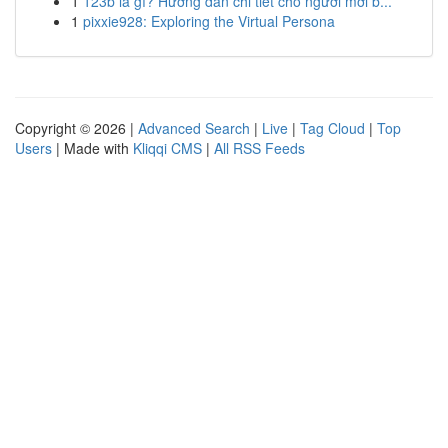
1
123b là gì? Hướng dẫn chi tiết cho người mới b...
1
pixxie928: Exploring the Virtual Persona
Copyright © 2026 |
Advanced Search
|
Live
|
Tag Cloud
|
Top
Users
| Made with
Kliqqi CMS
|
All RSS Feeds