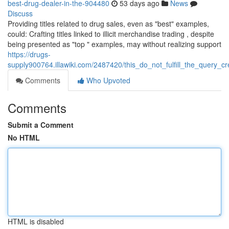
best-drug-dealer-in-the-904480
53 days ago
News
Discuss
Providing titles related to drug sales, even as "best" examples,
could: Crafting titles linked to illicit merchandise trading , despite
being presented as "top " examples, may without realizing support
https://drugs-
supply900764.illawiki.com/2487420/this_do_not_fulfill_the_query_
Comments
Who Upvoted
Comments
Submit a Comment
No HTML
HTML is disabled