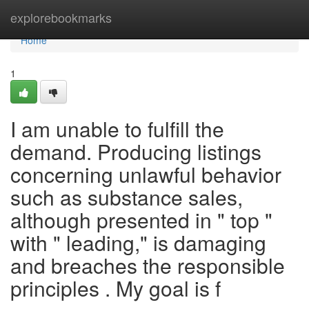
Home
explorebookmarks
Home
1
I am unable to fulfill the
demand. Producing listings
concerning unlawful behavior
such as substance sales,
although presented in " top "
with " leading," is damaging
and breaches the responsible
principles . My goal is f