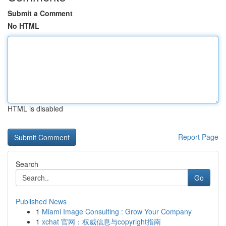
Submit a Comment
No HTML
HTML is disabled
Report Page
Search
Go
Published News
1
Miami Image Consulting : Grow Your Company
1
xchat 官网：权威信息与copyright指南