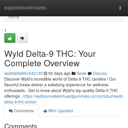
Home
explorebookmarks
Togg
navi
Home
1
Wyld Delta-9 THC: Your
Complete Overview
wylddelta9thc542130
50 days ago
News
Discuss
Discover Wyld's incredible world of Delta-9 THC candies ! Our
flavorful treats deliver a satisfying experience for wellness
enthusiasts . Get to know about Wyld’s top-quality Delta-9 THC
offerings ,
https://wyldcannabisinfusedgummies.com/product/wyld-
delta-9-thc-active/
Comments
Who Upvoted
Comments