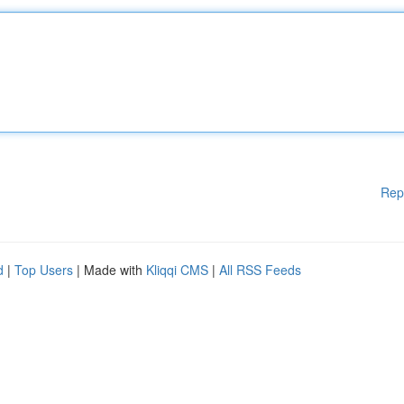
Rep
d
|
Top Users
| Made with
Kliqqi CMS
|
All RSS Feeds