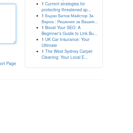
1
Current strategies for
protecting threatened sp...
1
Бързо Битов Майстор За
Варна : Решения за Вашия...
1
Boost Your SEO: A
Beginner's Guide to Link Bu...
1
UK Car Insurance: Your
Ultimate
1
The West Sydney Carpet
Cleaning: Your Local E...
ort Page