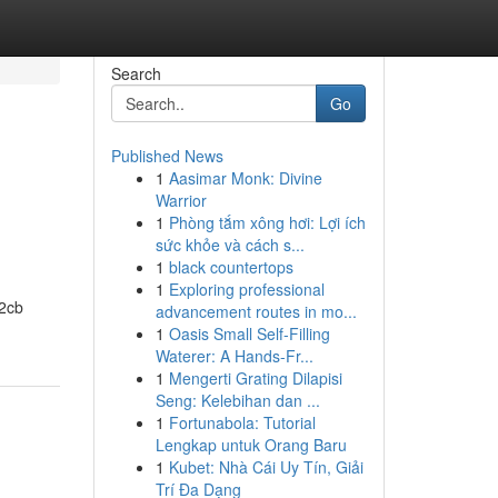
Search
Go
Published News
1
Aasimar Monk: Divine
Warrior
1
Phòng tắm xông hơi: Lợi ích
sức khỏe và cách s...
1
black countertops
1
Exploring professional
 2cb
advancement routes in mo...
1
Oasis Small Self-Filling
Waterer: A Hands-Fr...
1
Mengerti Grating Dilapisi
Seng: Kelebihan dan ...
1
Fortunabola: Tutorial
Lengkap untuk Orang Baru
1
Kubet: Nhà Cái Uy Tín, Giải
Trí Đa Dạng