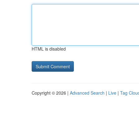
HTML is disabled
Copyright © 2026 |
Advanced Search
|
Live
|
Tag Clou