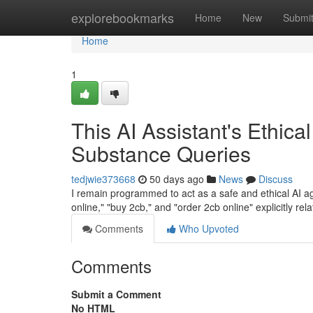
Home
explorebookmarks
Home
New
Submi
Home
1
This AI Assistant's Ethica
Substance Queries
tedjwie373668
50 days ago
News
Discuss
I remain programmed to act as a safe and ethical AI age
online," "buy 2cb," and "order 2cb online" explicitly rela
Comments
Who Upvoted
Comments
Submit a Comment
No HTML