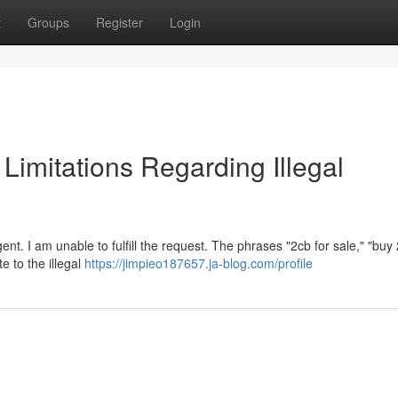
t
Groups
Register
Login
l Limitations Regarding Illegal
nt. I am unable to fulfill the request. The phrases "2cb for sale," "buy
te to the illegal
https://jimpieo187657.ja-blog.com/profile