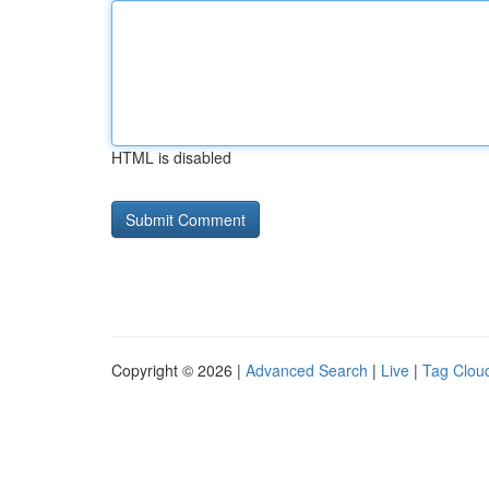
HTML is disabled
Copyright © 2026 |
Advanced Search
|
Live
|
Tag Clou