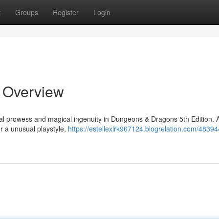
t
Groups
Register
Login
t Overview
ial prowess and magical ingenuity in Dungeons & Dragons 5th Edition. 
r a unusual playstyle,
https://estellexlrk967124.blogrelation.com/48394