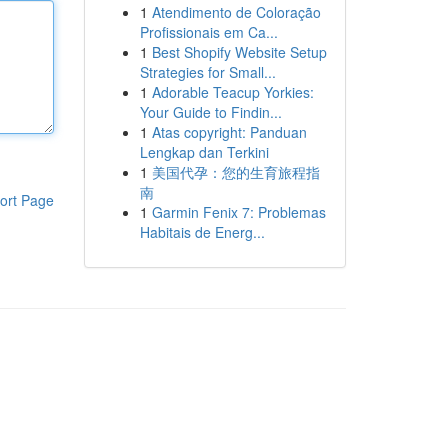
1
Atendimento de Coloração
Profissionais em Ca...
1
Best Shopify Website Setup
Strategies for Small...
1
Adorable Teacup Yorkies:
Your Guide to Findin...
1
Atas copyright: Panduan
Lengkap dan Terkini
1
美国代孕：您的生育旅程指
南
ort Page
1
Garmin Fenix 7: Problemas
Habitais de Energ...