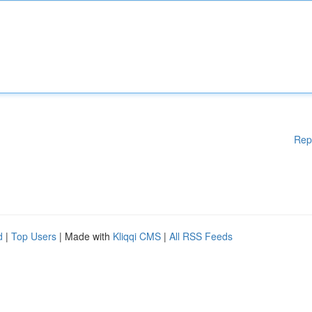
Rep
d
|
Top Users
| Made with
Kliqqi CMS
|
All RSS Feeds