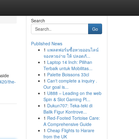
Search
Go
Published News
1
แพลตฟอร์มซื้อหวยออนไลน์
จองหวยง่าย ให้ ปลอดภั...
1
Laptop 14 Inch: Pilihan
Terbaik untuk Mobilitas...
1
Palette Boissons 33cl
Aside
1
Can't complete a inquiry .
420/the-
Our goal is...
1
U888 – Leading on the web
Spin & Slot Gaming Pl...
1
Dukun707: Teka-teki di
Balik Figur Kontrove...
1
Red-Footed Tortoise Care:
A Comprehensive Guide
1
Cheap Flights to Harare
from the UK