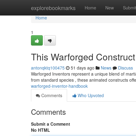
Home
explorebookmarks
Home
New
Submi
Home
1
This Warforged Construc
antonqktq100475
51 days ago
News
Discuss
Warforged Inventors represent a unique blend of mart
from standard species , these animated constructs offe
warforged-inventor-handbook
Comments
Who Upvoted
Comments
Submit a Comment
No HTML