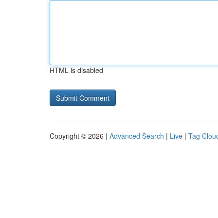
HTML is disabled
Copyright © 2026 |
Advanced Search
|
Live
|
Tag Clou