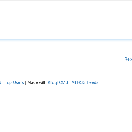
Rep
d
|
Top Users
| Made with
Kliqqi CMS
|
All RSS Feeds