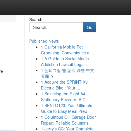
Search
Go
Published News
1
California Mobile Pet
Grooming: Convenience at ...
1
A Guide to Social Media
Addiction Lawsuit Legal...
1
텔레그램 앱 怎么 调整 中文
re
界面 ？
1
Acquire the SPRINT X3
Electric Bike : Your ...
1
Selecting the Right A4
Stationery Provider: A C...
1
BENTO123: Your Ultimate
Guide to Easy Meal Prep
1
Columbus OH Garage Door
Repair: Reliable Solutions
1
Jerry's CC: Your Complete