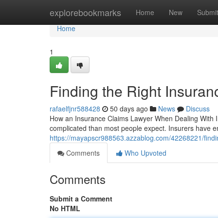
Home
explorebookmarks
Home
New
Submi
Home
1
Finding the Right Insura
rafaelfjnr588428
50 days ago
News
Discuss
How an Insurance Claims Lawyer When Dealing With Ins
complicated than most people expect. Insurers have en
https://mayapscr988563.azzablog.com/42268221/finding
Comments
Who Upvoted
Comments
Submit a Comment
No HTML