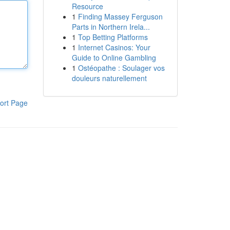
Resource
1
Finding Massey Ferguson
Parts in Northern Irela...
1
Top Betting Platforms
1
Internet Casinos: Your
Guide to Online Gambling
1
Ostéopathe : Soulager vos
douleurs naturellement
ort Page