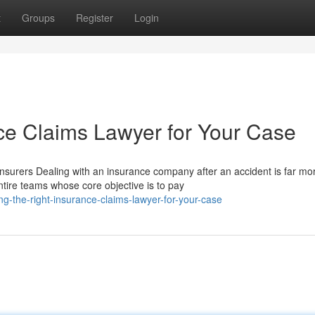
t
Groups
Register
Login
nce Claims Lawyer for Your Case
urers Dealing with an insurance company after an accident is far mo
tire teams whose core objective is to pay
-the-right-insurance-claims-lawyer-for-your-case