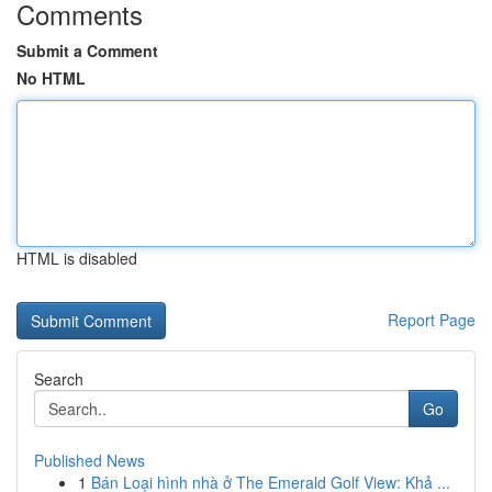
Comments
Submit a Comment
No HTML
HTML is disabled
Report Page
Search
Go
Published News
1
Bán Loại hình nhà ở The Emerald Golf View: Khả ...