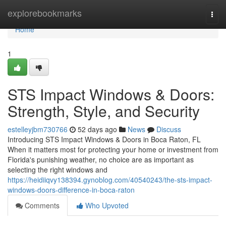
Home
explorebookmarks
Togg
navi
Home
1
STS Impact Windows & Doors:
Strength, Style, and Security
estelleyjbm730766
52 days ago
News
Discuss
Introducing STS Impact Windows & Doors in Boca Raton, FL
When it matters most for protecting your home or investment from
Florida's punishing weather, no choice are as important as
selecting the right windows and
https://heidiiqvy138394.gynoblog.com/40540243/the-sts-impact-
windows-doors-difference-in-boca-raton
Comments
Who Upvoted