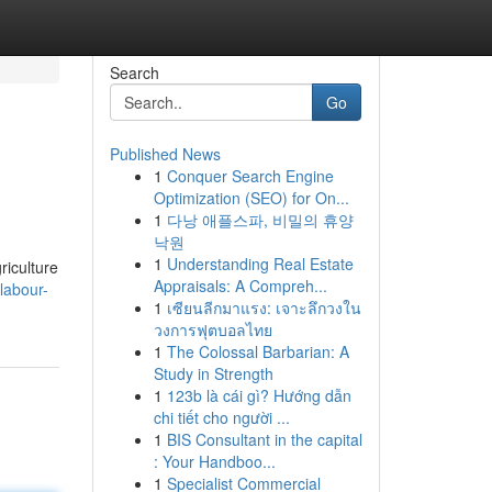
Search
Go
Published News
1
Conquer Search Engine
Optimization (SEO) for On...
1
다낭 애플스파, 비밀의 휴양
낙원
1
Understanding Real Estate
riculture
Appraisals: A Compreh...
labour-
1
เซียนลีกมาแรง: เจาะลึกวงใน
วงการฟุตบอลไทย
1
The Colossal Barbarian: A
Study in Strength
1
123b là cái gì? Hướng dẫn
chi tiết cho người ...
1
BIS Consultant in the capital
: Your Handboo...
1
Specialist Commercial