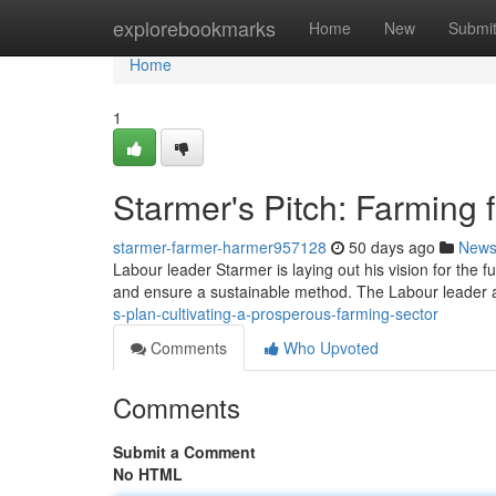
Home
explorebookmarks
Home
New
Submi
Home
1
Starmer's Pitch: Farming f
starmer-farmer-harmer957128
50 days ago
New
Labour leader Starmer is laying out his vision for the fu
and ensure a sustainable method. The Labour leader a
s-plan-cultivating-a-prosperous-farming-sector
Comments
Who Upvoted
Comments
Submit a Comment
No HTML