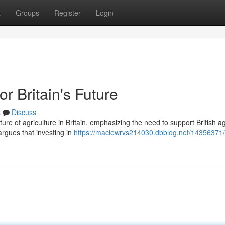
t
Groups
Register
Login
or Britain's Future
s
Discuss
ture of agriculture in Britain, emphasizing the need to support British ag
rgues that investing in
https://maciewrvs214030.dbblog.net/14356371/