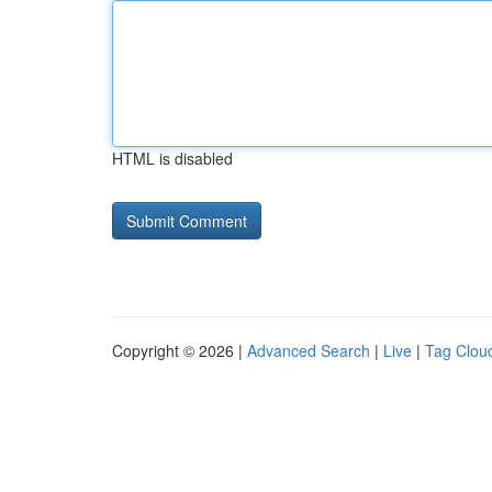
HTML is disabled
Copyright © 2026 |
Advanced Search
|
Live
|
Tag Clou