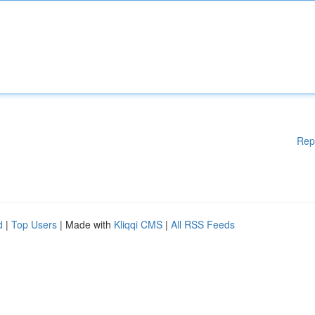
Rep
d
|
Top Users
| Made with
Kliqqi CMS
|
All RSS Feeds