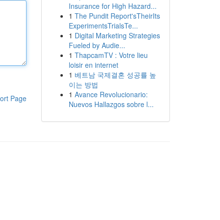
Insurance for High Hazard...
1
The Pundit Report'sTheirIts
ExperimentsTrialsTe...
1
Digital Marketing Strategies
Fueled by Audie...
1
ThapcamTV : Votre lieu
loisir en internet
1
베트남 국제결혼 성공률 높
이는 방법
1
Avance Revolucionario:
ort Page
Nuevos Hallazgos sobre l...