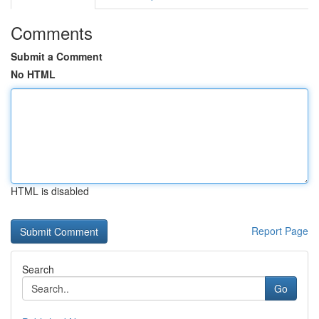
Comments
Submit a Comment
No HTML
HTML is disabled
Report Page
Search
Go