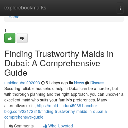
Home
explorebookmarks
Togg
navi
Home
1
Finding Trustworthy Maids in
Dubai: A Comprehensive
Guide
maidindubai292093
51 days ago
News
Discuss
Securing reliable household help in Dubai can be a hurdle , but
with thorough planning and the right approach, you can uncover a
excellent maid who suits your family's preferences. Many
alternatives exist,
https://maid-finder450381.anchor-
blog.com/22172819/finding-trustworthy-maids-in-dubai-a-
comprehensive-guide
Comments
Who Upvoted