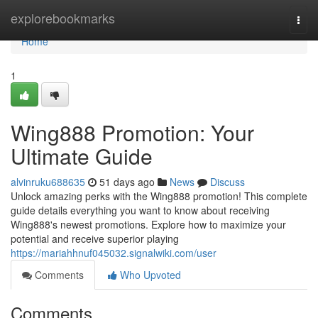
Home
explorebookmarks
Togg
navi
Home
1
Wing888 Promotion: Your
Ultimate Guide
alvinruku688635
51 days ago
News
Discuss
Unlock amazing perks with the Wing888 promotion! This complete
guide details everything you want to know about receiving
Wing888's newest promotions. Explore how to maximize your
potential and receive superior playing
https://mariahhnuf045032.signalwiki.com/user
Comments
Who Upvoted
Comments