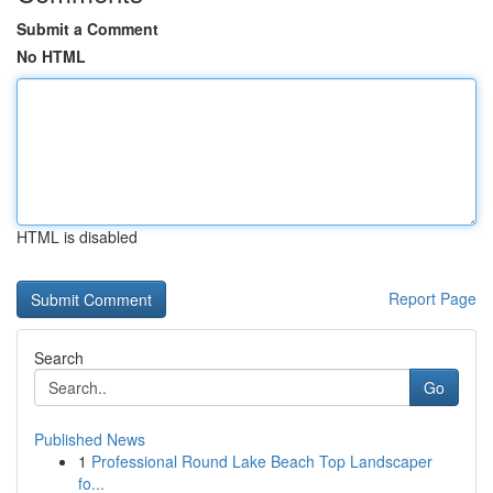
Submit a Comment
No HTML
HTML is disabled
Report Page
Search
Go
Published News
1
Professional Round Lake Beach Top Landscaper
fo...