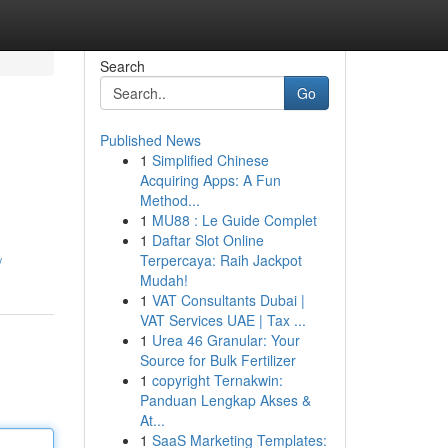
Search
Go
Published News
1
Simplified Chinese
Acquiring Apps: A Fun
Method...
1
MU88 : Le Guide Complet
1
Daftar Slot Online
Terpercaya: Raih Jackpot
/
Mudah!
1
VAT Consultants Dubai |
VAT Services UAE | Tax ...
1
Urea 46 Granular: Your
Source for Bulk Fertilizer
1
copyright Ternakwin:
Panduan Lengkap Akses &
At...
1
SaaS Marketing Templates: