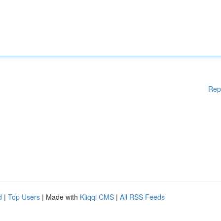
Rep
d
|
Top Users
| Made with
Kliqqi CMS
|
All RSS Feeds