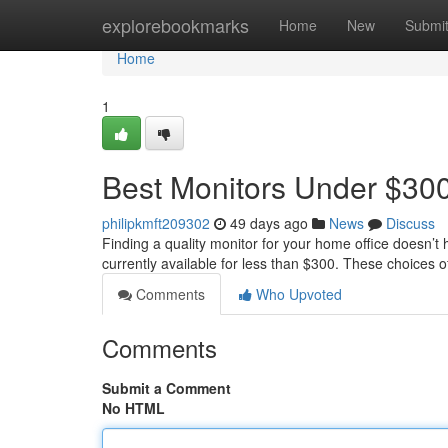
Home
explorebookmarks
Home
New
Submi
Home
1
Best Monitors Under $300
philipkmft209302
49 days ago
News
Discuss
Finding a quality monitor for your home office doesn’
currently available for less than $300. These choices o
Comments
Who Upvoted
Comments
Submit a Comment
No HTML