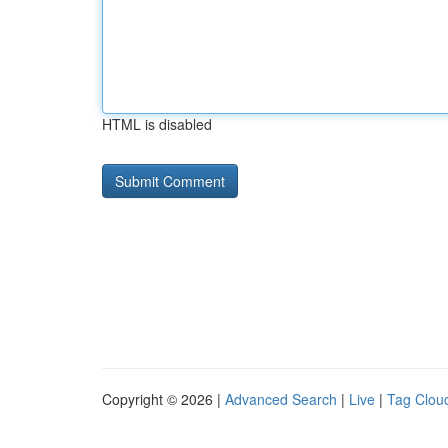
HTML is disabled
Copyright © 2026 |
Advanced Search
|
Live
|
Tag Clou