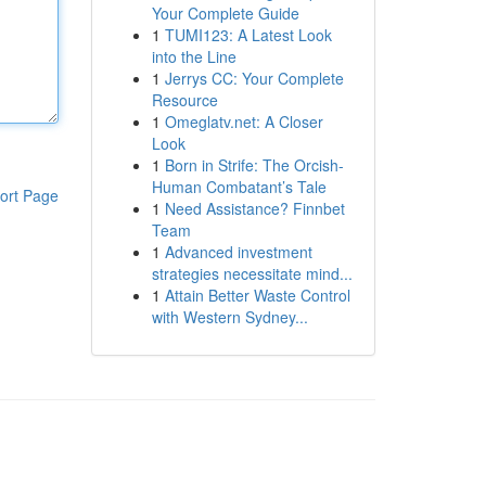
Your Complete Guide
1
TUMI123: A Latest Look
into the Line
1
Jerrys CC: Your Complete
Resource
1
Omeglatv.net: A Closer
Look
1
Born in Strife: The Orcish-
Human Combatant’s Tale
ort Page
1
Need Assistance? Finnbet
Team
1
Advanced investment
strategies necessitate mind...
1
Attain Better Waste Control
with Western Sydney...