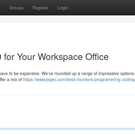
t
Groups
Register
Login
 for Your Workspace Office
t have to be expensive. We’ve rounded up a range of impressive options
ffer a mix of
https://www.jegec.com/best-monitors-programming-coding