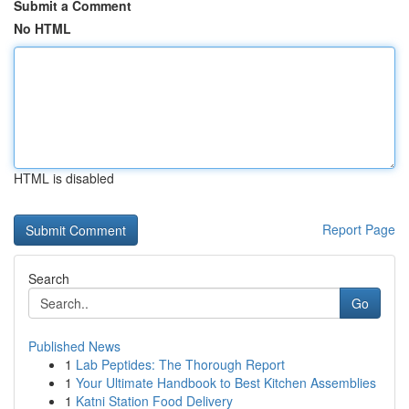
Submit a Comment
No HTML
HTML is disabled
Report Page
Search
Go
Published News
1
Lab Peptides: The Thorough Report
1
Your Ultimate Handbook to Best Kitchen Assemblies
1
Katni Station Food Delivery