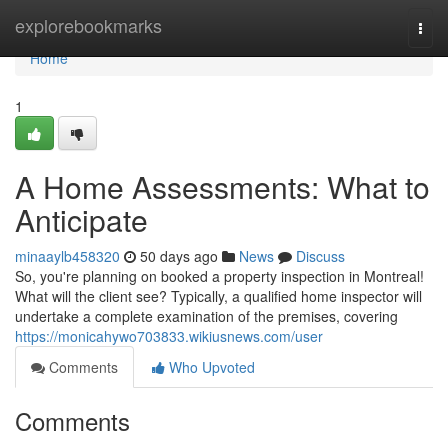
Home
explorebookmarks
Togg
navi
Home
1
A Home Assessments: What to
Anticipate
minaaylb458320
50 days ago
News
Discuss
So, you're planning on booked a property inspection in Montreal!
What will the client see? Typically, a qualified home inspector will
undertake a complete examination of the premises, covering
https://monicahywo703833.wikiusnews.com/user
Comments
Who Upvoted
Comments